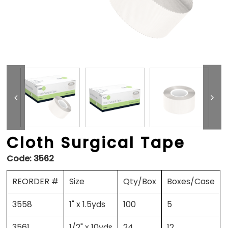
Cloth Surgical Tape
Code:
3562
REORDER #
Size
Qty/Box
Boxes/Case
3558
1" x 1.5yds
100
5
3561
1/2" x 10yds
24
12