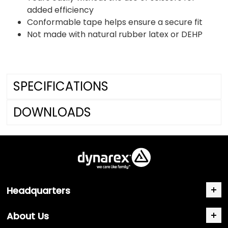
added efficiency
Conformable tape helps ensure a secure fit
Not made with natural rubber latex or DEHP
SPECIFICATIONS
DOWNLOADS
Headquarters
About Us