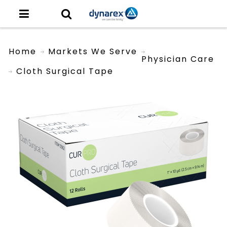
Home
Markets We Serve
Physician Care
Cloth Surgical Tape