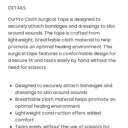
DETAILS
CurPro Cloth Surgical Tape is designed to
securely attach bandages and dressings to skin
around wounds. The tape is crafted from
lightweight, breathable cloth material to help
promote an optimal healing environment. This
surgical tape features a conformable design for
a secure fit and tears easily by hand without the
need for scissors.
Designed to securely attach bandages and
dressings to skin around wounds
Breathable cloth material helps promote an
optimal healing environment
Lightweight construction offers added
comfort
Tears easily without the use of scissors for