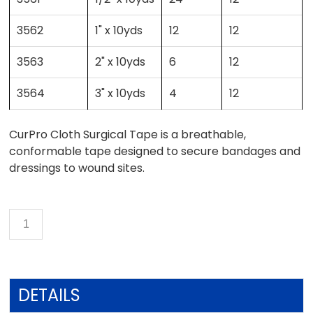
3562
1" x 10yds
12
12
3563
2" x 10yds
6
12
3564
3" x 10yds
4
12
CurPro Cloth Surgical Tape is a breathable,
conformable tape designed to secure bandages and
dressings to wound sites.
DETAILS