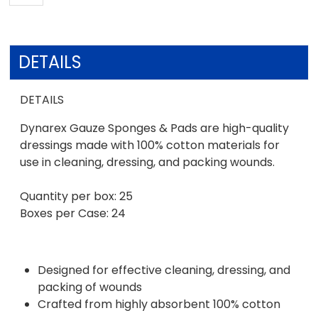
DETAILS
DETAILS
Dynarex Gauze Sponges & Pads are high-quality
dressings made with 100% cotton materials for
use in cleaning, dressing, and packing wounds.
Quantity per box: 25
Boxes per Case: 24
Designed for effective cleaning, dressing, and
packing of wounds
Crafted from highly absorbent 100% cotton