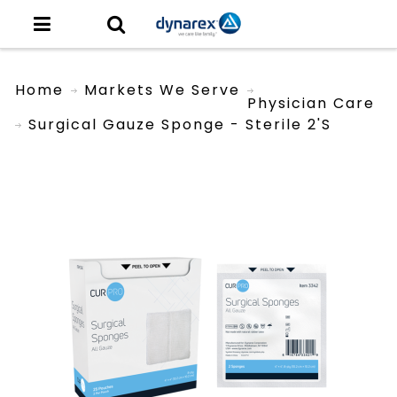
Home
Markets We Serve
Physician Care
Surgical Gauze Sponge - Sterile 2's