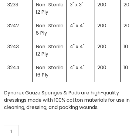
3233
Non Sterile
3" x 3"
200
20
12 Ply
3242
Non Sterile
4" x 4"
200
20
8 Ply
3243
Non Sterile
4" x 4"
200
10
12 Ply
3244
Non Sterile
4" x 4"
200
10
16 Ply
Dynarex Gauze Sponges & Pads are high-quality
dressings made with 100% cotton materials for use in
cleaning, dressing, and packing wounds.