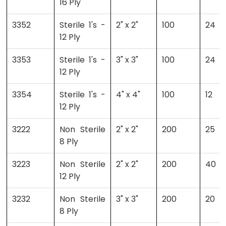
16 Ply
3352
Sterile 1's -
2" x 2"
100
24
12 Ply
3353
Sterile 1's -
3" x 3"
100
24
12 Ply
3354
Sterile 1's -
4" x 4"
100
12
12 Ply
3222
Non Sterile
2" x 2"
200
25
8 Ply
3223
Non Sterile
2" x 2"
200
40
12 Ply
3232
Non Sterile
3" x 3"
200
20
8 Ply