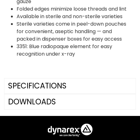
gauze
Folded edges minimize loose threads and lint
Available in sterile and non-sterile varieties
Sterile varieties come in peel-down pouches
for convenient, aseptic handling — and
packed in dispenser boxes for easy access
3351: Blue radiopaque element for easy
recognition under x-ray
SPECIFICATIONS
DOWNLOADS