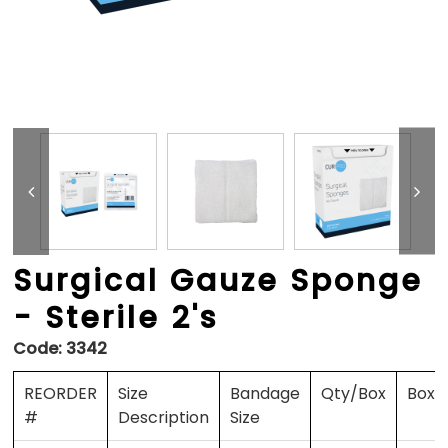
Surgical Gauze Sponge
- Sterile 2's
Code:
3342
REORDER
Size
Bandage
Qty/Box
Boxe
#
Description
Size