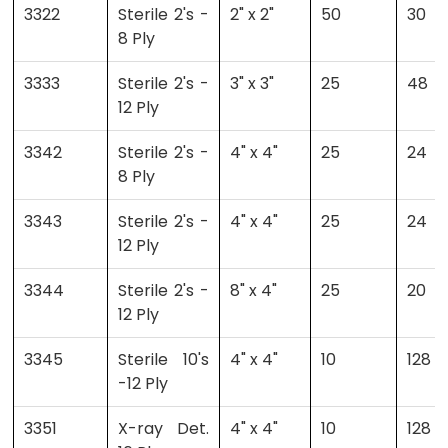
3322
Sterile 2's -
2" x 2"
50
30
8 Ply
3333
Sterile 2's -
3" x 3"
25
48
12 Ply
3342
Sterile 2's -
4" x 4"
25
24
8 Ply
3343
Sterile 2's -
4" x 4"
25
24
12 Ply
3344
Sterile 2's -
8" x 4"
25
20
12 Ply
3345
Sterile 10's
4" x 4"
10
128
-12 Ply
3351
X-ray Det.
4" x 4"
10
128