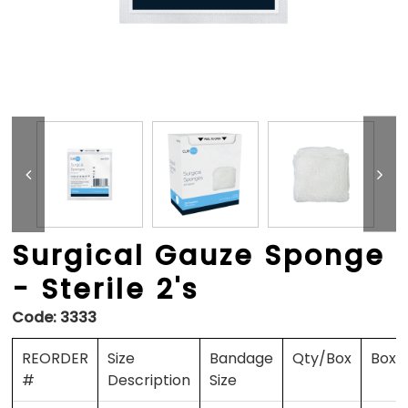
Surgical Gauze Sponge
- Sterile 2's
Code:
3333
REORDER
Size
Bandage
Qty/Box
Boxe
#
Description
Size