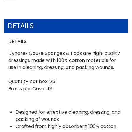
DETAILS
DETAILS
Dynarex Gauze Sponges & Pads are high-quality
dressings made with 100% cotton materials for
use in cleaning, dressing, and packing wounds.
Quantity per box: 25
Boxes per Case: 48
Designed for effective cleaning, dressing, and
packing of wounds
Crafted from highly absorbent 100% cotton