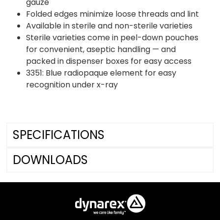
gauze
Folded edges minimize loose threads and lint
Available in sterile and non-sterile varieties
Sterile varieties come in peel-down pouches
for convenient, aseptic handling — and
packed in dispenser boxes for easy access
3351: Blue radiopaque element for easy
recognition under x-ray
SPECIFICATIONS
DOWNLOADS