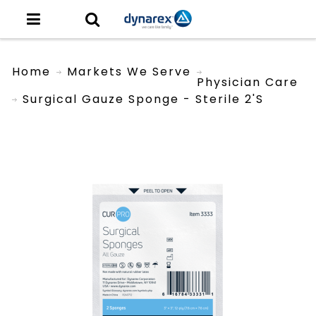
Home
Markets We Serve
Physician Care
Surgical Gauze Sponge - Sterile 2's