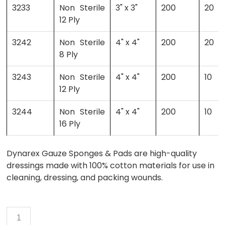
3233
Non Sterile
3" x 3"
200
20
12 Ply
3242
Non Sterile
4" x 4"
200
20
8 Ply
3243
Non Sterile
4" x 4"
200
10
12 Ply
3244
Non Sterile
4" x 4"
200
10
16 Ply
Dynarex Gauze Sponges & Pads are high-quality
dressings made with 100% cotton materials for use in
cleaning, dressing, and packing wounds.