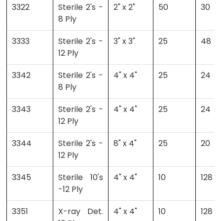
3322
Sterile 2's -
2" x 2"
50
30
8 Ply
3333
Sterile 2's -
3" x 3"
25
48
12 Ply
3342
Sterile 2's -
4" x 4"
25
24
8 Ply
3343
Sterile 2's -
4" x 4"
25
24
12 Ply
3344
Sterile 2's -
8" x 4"
25
20
12 Ply
3345
Sterile 10's
4" x 4"
10
128
-12 Ply
3351
X-ray Det.
4" x 4"
10
128