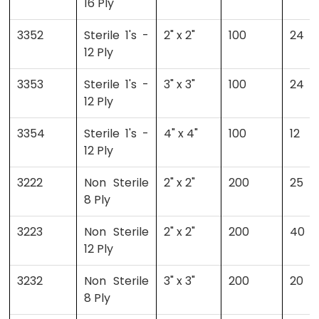
16 Ply
3352
Sterile 1's -
2" x 2"
100
24
12 Ply
3353
Sterile 1's -
3" x 3"
100
24
12 Ply
3354
Sterile 1's -
4" x 4"
100
12
12 Ply
3222
Non Sterile
2" x 2"
200
25
8 Ply
3223
Non Sterile
2" x 2"
200
40
12 Ply
3232
Non Sterile
3" x 3"
200
20
8 Ply