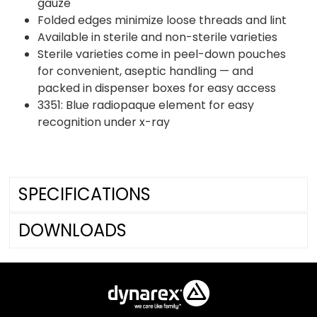
gauze
Folded edges minimize loose threads and lint
Available in sterile and non-sterile varieties
Sterile varieties come in peel-down pouches
for convenient, aseptic handling — and
packed in dispenser boxes for easy access
3351: Blue radiopaque element for easy
recognition under x-ray
SPECIFICATIONS
DOWNLOADS