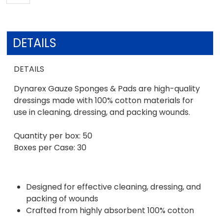
DETAILS
DETAILS
Dynarex Gauze Sponges & Pads are high-quality
dressings made with 100% cotton materials for
use in cleaning, dressing, and packing wounds.
Quantity per box: 50
Boxes per Case: 30
Designed for effective cleaning, dressing, and
packing of wounds
Crafted from highly absorbent 100% cotton