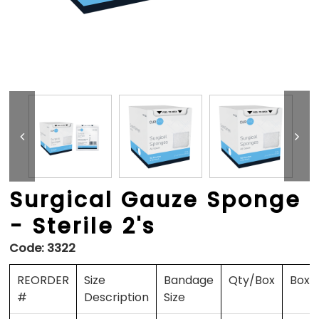
Surgical Gauze Sponge
- Sterile 2's
Code:
3322
REORDER
Size
Bandage
Qty/Box
Boxe
#
Description
Size