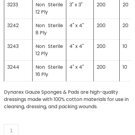
3233
Non Sterile
3" x 3"
200
20
12 Ply
3242
Non Sterile
4" x 4"
200
20
8 Ply
3243
Non Sterile
4" x 4"
200
10
12 Ply
3244
Non Sterile
4" x 4"
200
10
16 Ply
Dynarex Gauze Sponges & Pads are high-quality
dressings made with 100% cotton materials for use in
cleaning, dressing, and packing wounds.