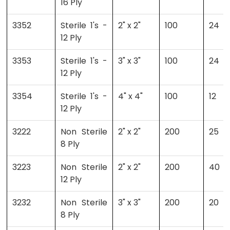
16 Ply
3352
Sterile 1's -
2" x 2"
100
24
12 Ply
3353
Sterile 1's -
3" x 3"
100
24
12 Ply
3354
Sterile 1's -
4" x 4"
100
12
12 Ply
3222
Non Sterile
2" x 2"
200
25
8 Ply
3223
Non Sterile
2" x 2"
200
40
12 Ply
3232
Non Sterile
3" x 3"
200
20
8 Ply