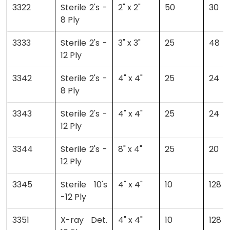
3322
Sterile 2's -
2" x 2"
50
30
8 Ply
3333
Sterile 2's -
3" x 3"
25
48
12 Ply
3342
Sterile 2's -
4" x 4"
25
24
8 Ply
3343
Sterile 2's -
4" x 4"
25
24
12 Ply
3344
Sterile 2's -
8" x 4"
25
20
12 Ply
3345
Sterile 10's
4" x 4"
10
128
-12 Ply
3351
X-ray Det.
4" x 4"
10
128