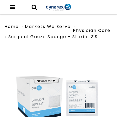
Home
Markets We Serve
Physician Care
Surgical Gauze Sponge - Sterile 2's