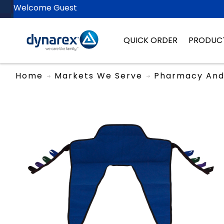
Welcome Guest
QUICK ORDER
PRODUC
Home
Markets We Serve
Pharmacy And 