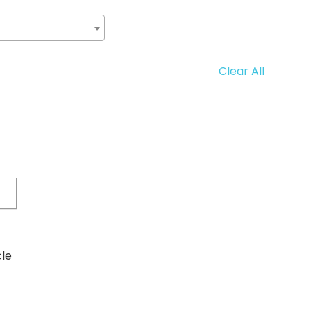
Clear All
cle