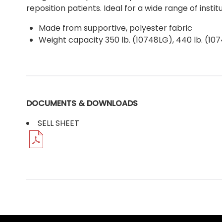
reposition patients. Ideal for a wide range of insti
Made from supportive, polyester fabric
Weight capacity 350 lb. (10748LG), 440 lb. (10
DOCUMENTS & DOWNLOADS
SELL SHEET