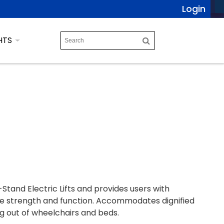
Login
HTS
Stand Electric Lifts and provides users with
e strength and function. Accommodates dignified
ng out of wheelchairs and beds.