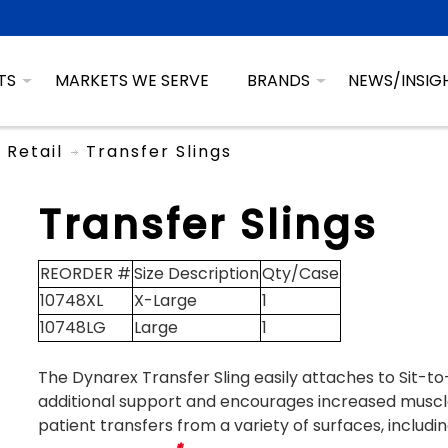
TS
MARKETS WE SERVE
BRANDS
NEWS/INSIG
Retail
Transfer Slings
Transfer Slings
REORDER #
Size Description
Qty/Case
10748XL
X-Large
1
10748LG
Large
1
The Dynarex Transfer Sling easily attaches to Sit-to-
additional support and encourages increased muscl
patient transfers from a variety of surfaces, includi