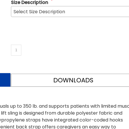
*
Size Description
Select Size Description
DOWNLOADS
ls up to 350 lb. and supports patients with limited mus
ift sling is designed from durable polyester fabric and
lypropylene straps have integrated color-coded hooks
enient back strap offers caregivers an easy way to