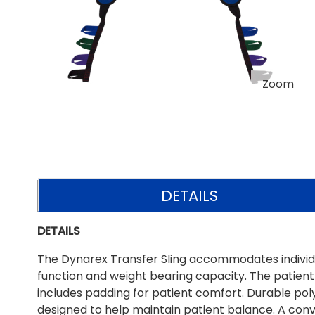
Zoom
DETAILS
DETAILS
The Dynarex Transfer Sling accommodates individua
function and weight bearing capacity. The patient l
includes padding for patient comfort. Durable po
designed to help maintain patient balance. A conv