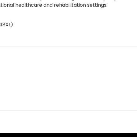
tutional healthcare and rehabilitation settings.
748XL)