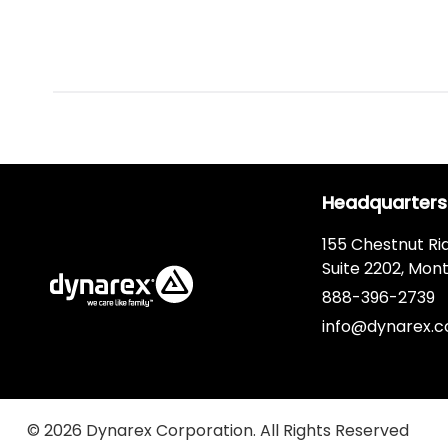
Headquarters
155 Chestnut Ri
Suite 2202, Mont
888-396-2739
info@dynarex.
© 2026 Dynarex Corporation. All Rights Reserved