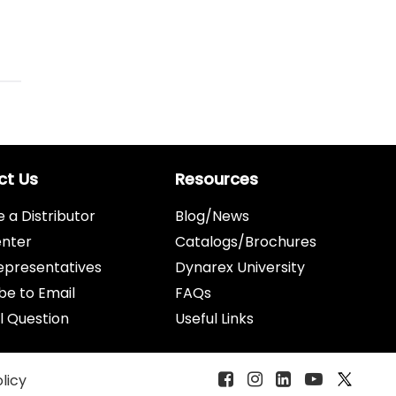
ct Us
Resources
a Distributor
Blog/News
enter
Catalogs/Brochures
epresentatives
Dynarex University
be to Email
FAQs
l Question
Useful Links
olicy