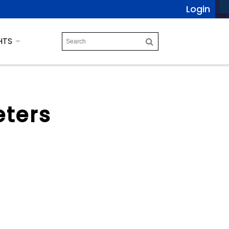
Login
HTS
eters