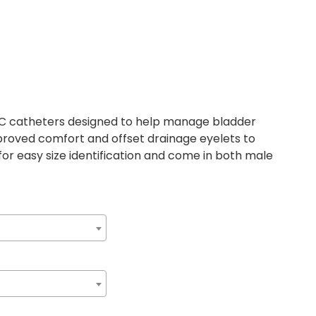
VC catheters designed to help manage bladder
proved comfort and offset drainage eyelets to
for easy size identification and come in both male