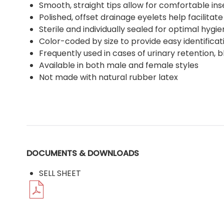
Smooth, straight tips allow for comfortable ins
Polished, offset drainage eyelets help facilitate
Sterile and individually sealed for optimal hygi
Color-coded by size to provide easy identifica
Frequently used in cases of urinary retention, b
Available in both male and female styles
Not made with natural rubber latex
DOCUMENTS & DOWNLOADS
SELL SHEET