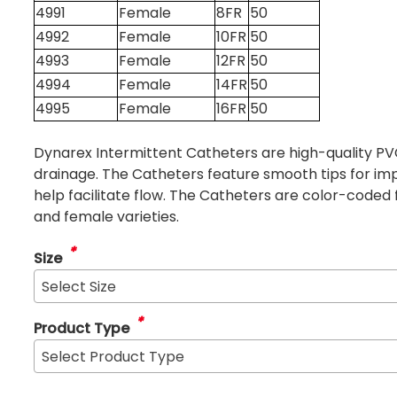
4991
Female
8FR
50
4992
Female
10FR
50
4993
Female
12FR
50
4994
Female
14FR
50
4995
Female
16FR
50
Dynarex Intermittent Catheters are high-quality P
drainage. The Catheters feature smooth tips for im
help facilitate flow. The Catheters are color-coded 
and female varieties.
*
Size
Select Size
*
Product Type
Select Product Type