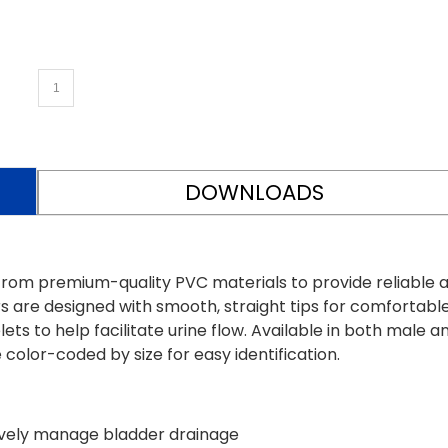
DOWNLOADS
rom premium-quality PVC materials to provide reliable 
s are designed with smooth, straight tips for comfortabl
ets to help facilitate urine flow. Available in both male a
color-coded by size for easy identification.
tively manage bladder drainage