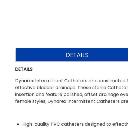
DETAILS
DETAILS
Dynarex Intermittent Catheters are constructed f
effective bladder drainage. These sterile Catheter
insertion and feature polished, offset drainage eyel
female styles, Dynarex Intermittent Catheters are 
High-quality PVC catheters designed to effec