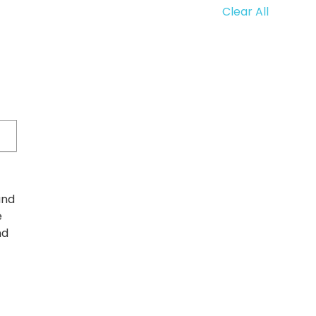
Clear All
and
e
nd