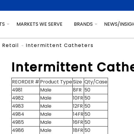
TS
MARKETS WE SERVE
BRANDS
NEWS/INSIG
Retail
Intermittent Catheters
Intermittent Cath
REORDER #
Product Type
Size
Qty/Case
4981
Male
8FR
50
4982
Male
10FR
50
4983
Male
12FR
50
4984
Male
14FR
50
4985
Male
16FR
50
4986
Male
18FR
50