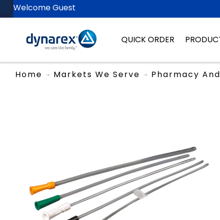
Welcome Guest
QUICK ORDER
PRODUC
Home
Markets We Serve
Pharmacy And 