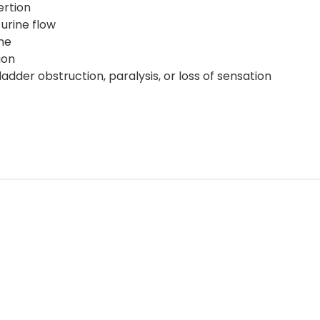
ertion
 urine flow
ene
tion
ladder obstruction, paralysis, or loss of sensation