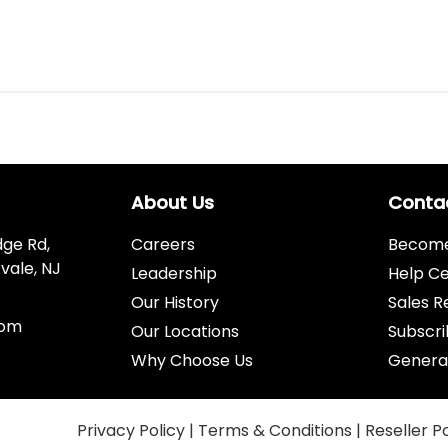
About Us
Conta
dge Rd,
Careers
Become 
vale, NJ
Leadership
Help C
Our History
Sales R
com
Our Locations
Subscri
Why Choose Us
Genera
Privacy Policy
|
Terms & Conditions
|
Reseller P