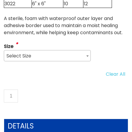
3022
6" x 6"
10
12
A sterile, foam with waterproof outer layer and
adhesive border used to maintain a moist healing
environment, while helping keep contaminants out.
*
Size
Select Size
Clear All
DETAILS