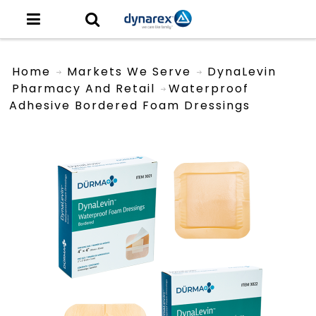
Home
Markets We Serve
DynaLevin
Pharmacy And Retail
Waterproof
Adhesive Bordered Foam Dressings