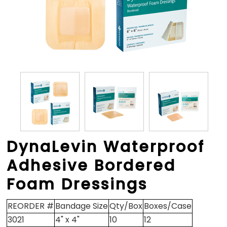
DynaLevin Waterproof
Adhesive Bordered
Foam Dressings
REORDER #
Bandage Size
Qty/Box
Boxes/Case
3021
4" x 4"
10
12