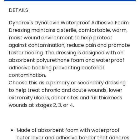
DETAILS
Dynarex’s DynaLevin Waterproof Adhesive Foam
Dressing maintains a sterile, comfortable, warm,
moist wound environment to help protect
against contamination, reduce pain and promote
faster healing. The dressing is designed with an
absorbent polyurethane foam and waterproof
adhesive backing preventing bacterial
contamination.
Choose this as a primary or secondary dressing
to help treat chronic and acute wounds, lower
extremity ulcers, donor sites and full thickness
wounds at stages 2, 3, or 4.
Made of absorbent foam with waterproof
outer layer and adhesive border that adheres