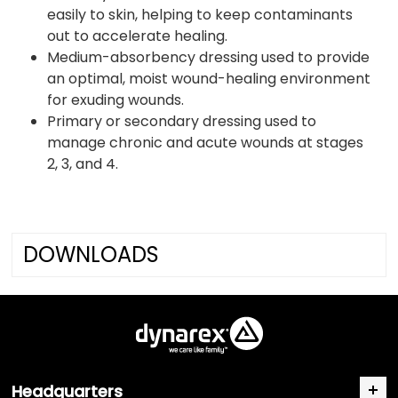
easily to skin, helping to keep contaminants
out to accelerate healing.
Medium-absorbency dressing used to provide
an optimal, moist wound-healing environment
for exuding wounds.
Primary or secondary dressing used to
manage chronic and acute wounds at stages
2, 3, and 4.
DOWNLOADS
Headquarters