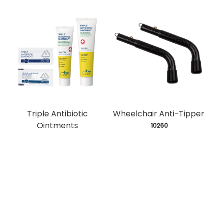
Triple Antibiotic
Wheelchair Anti-Tipper
Ointments
 10260