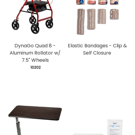
DynaGo Quad 8 -
Elastic Bandages - Clip &
Aluminum Rollator w/
Self Closure
7.5" Wheels
 10202