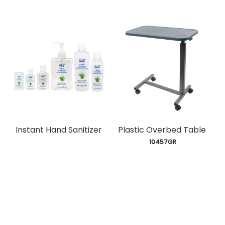
Instant Hand Sanitizer
Plastic Overbed Table
 10457GR