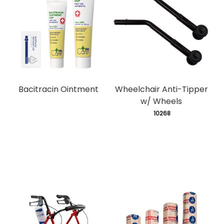
Bacitracin Ointment
Wheelchair Anti-Tipper
w/ Wheels
 10268