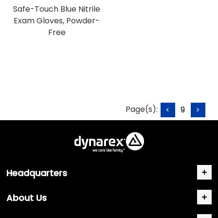
Safe-Touch Blue Nitrile
Exam Gloves, Powder-
Free
Page(s):
<
9
>
Headquarters
About Us