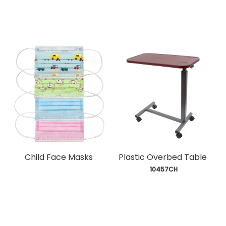
Child Face Masks
Plastic Overbed Table
 10457CH