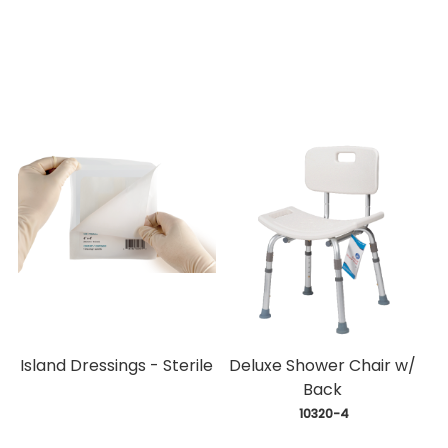
Island Dressings - Sterile
Deluxe Shower Chair w/
Back
 10320-4