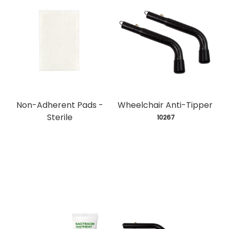
Non-Adherent Pads -
Wheelchair Anti-Tipper
Sterile
 10267