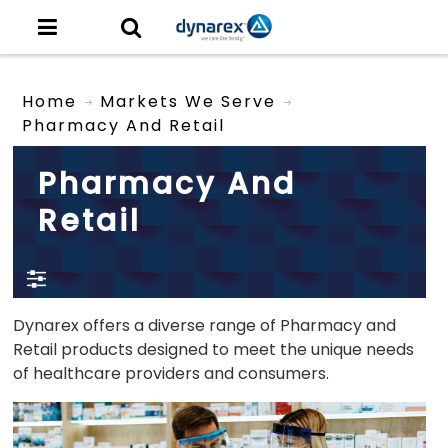
Home
Markets We Serve
Pharmacy And Retail
Pharmacy And
Retail
Dynarex offers a diverse range of Pharmacy and
Retail products designed to meet the unique needs
of healthcare providers and consumers.