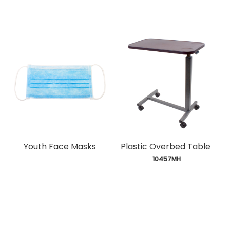
Youth Face Masks
Plastic Overbed Table
 10457MH