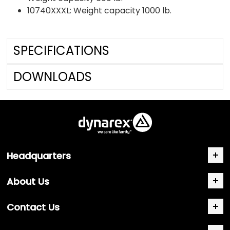
10740XXXL: Weight capacity 1000 lb.
SPECIFICATIONS
DOWNLOADS
Headquarters
About Us
Contact Us