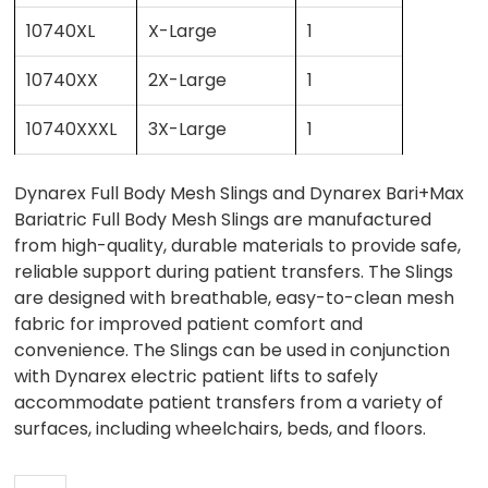
10740XL
X-Large
1
10740XX
2X-Large
1
10740XXXL
3X-Large
1
Dynarex Full Body Mesh Slings and Dynarex Bari+Max
Bariatric Full Body Mesh Slings are manufactured
from high-quality, durable materials to provide safe,
reliable support during patient transfers. The Slings
are designed with breathable, easy-to-clean mesh
fabric for improved patient comfort and
convenience. The Slings can be used in conjunction
with Dynarex electric patient lifts to safely
accommodate patient transfers from a variety of
surfaces, including wheelchairs, beds, and floors.