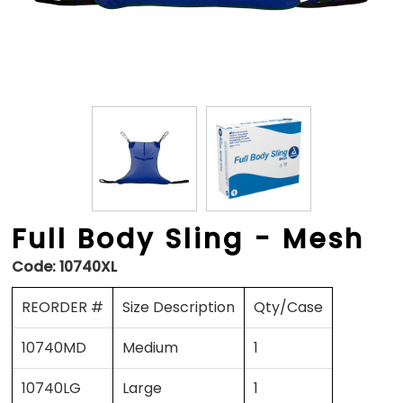
Full Body Sling - Mesh
Code:
10740XL
REORDER #
Size Description
Qty/Case
10740MD
Medium
1
10740LG
Large
1