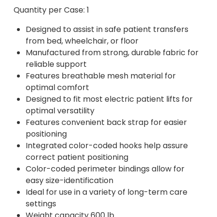
Quantity per Case: 1
Designed to assist in safe patient transfers
from bed, wheelchair, or floor
Manufactured from strong, durable fabric for
reliable support
Features breathable mesh material for
optimal comfort
Designed to fit most electric patient lifts for
optimal versatility
Features convenient back strap for easier
positioning
Integrated color-coded hooks help assure
correct patient positioning
Color-coded perimeter bindings allow for
easy size-identification
Ideal for use in a variety of long-term care
settings
Weight capacity 600 lb.