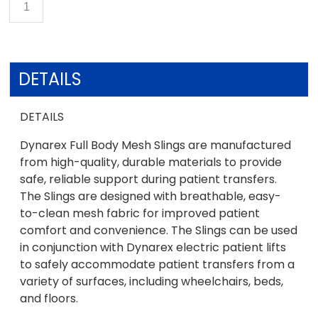
DETAILS
DETAILS
Dynarex Full Body Mesh Slings are manufactured
from high-quality, durable materials to provide
safe, reliable support during patient transfers.
The Slings are designed with breathable, easy-
to-clean mesh fabric for improved patient
comfort and convenience. The Slings can be used
in conjunction with Dynarex electric patient lifts
to safely accommodate patient transfers from a
variety of surfaces, including wheelchairs, beds,
and floors.