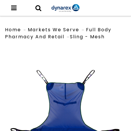
Home
Markets We Serve
Full Body
Pharmacy And Retail
Sling - Mesh