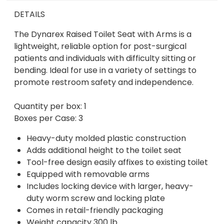
DETAILS
The Dynarex Raised Toilet Seat with Arms is a
lightweight, reliable option for post-surgical
patients and individuals with difficulty sitting or
bending. Ideal for use in a variety of settings to
promote restroom safety and independence.
Quantity per box: 1
Boxes per Case: 3
Heavy-duty molded plastic construction
Adds additional height to the toilet seat
Tool-free design easily affixes to existing toilet
Equipped with removable arms
Includes locking device with larger, heavy-
duty worm screw and locking plate
Comes in retail-friendly packaging
Weight capacity 300 lb.