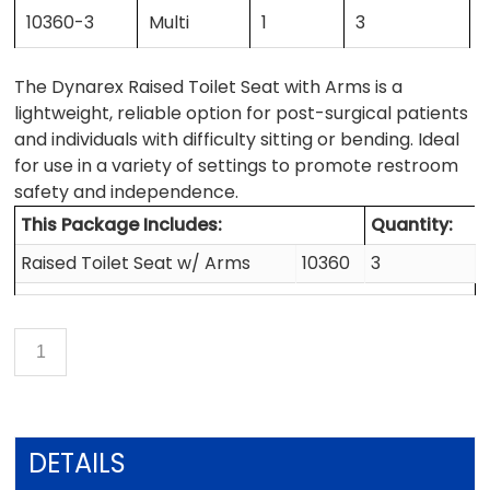
10360-3
Multi
1
3
The Dynarex Raised Toilet Seat with Arms is a
lightweight, reliable option for post-surgical patients
and individuals with difficulty sitting or bending. Ideal
for use in a variety of settings to promote restroom
safety and independence.
This Package Includes:
Quantity:
Raised Toilet Seat w/ Arms
10360
3
DETAILS