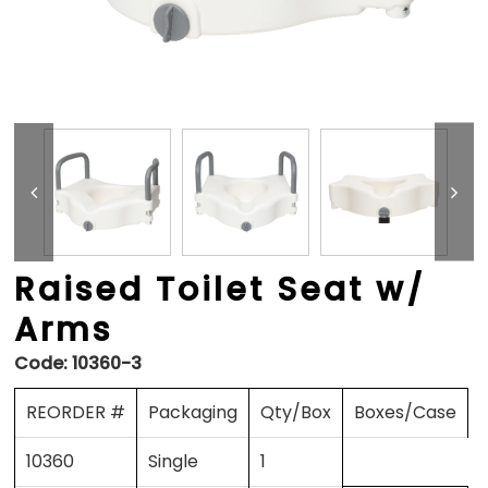
Raised Toilet Seat w/
Arms
Code:
10360-3
REORDER #
Packaging
Qty/Box
Boxes/Case
10360
Single
1