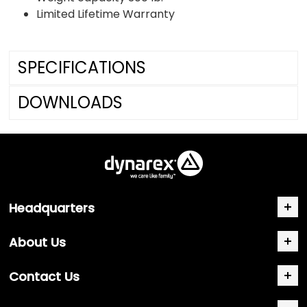
Limited Lifetime Warranty
SPECIFICATIONS
DOWNLOADS
Headquarters
About Us
Contact Us