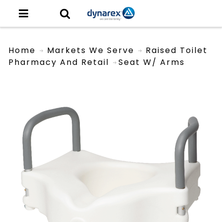
Home
Markets We Serve
Raised Toilet
Pharmacy And Retail
Seat W/ Arms