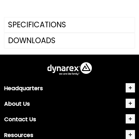
SPECIFICATIONS
DOWNLOADS
Headquarters
About Us
Contact Us
Resources