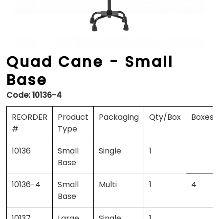
Quad Cane - Small
Base
Code:
10136-4
REORDER
Product
Packaging
Qty/Box
Boxes/
#
Type
10136
Small
Single
1
Base
10136-4
Small
Multi
1
4
Base
10137
Large
Single
1