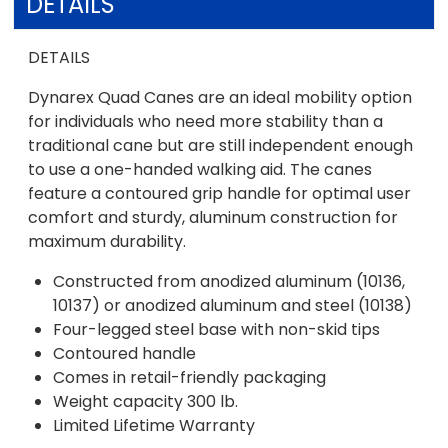
DETAILS
DETAILS
Dynarex Quad Canes are an ideal mobility option
for individuals who need more stability than a
traditional cane but are still independent enough
to use a one-handed walking aid. The canes
feature a contoured grip handle for optimal user
comfort and sturdy, aluminum construction for
maximum durability.
Constructed from anodized aluminum (10136,
10137) or anodized aluminum and steel (10138)
Four-legged steel base with non-skid tips
Contoured handle
Comes in retail-friendly packaging
Weight capacity 300 lb.
Limited Lifetime Warranty