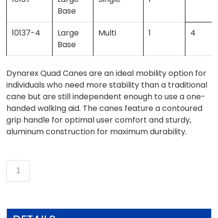
Base
10137-4
Large
Multi
1
4
Base
Dynarex Quad Canes are an ideal mobility option for
individuals who need more stability than a traditional
cane but are still independent enough to use a one-
handed walking aid. The canes feature a contoured
grip handle for optimal user comfort and sturdy,
aluminum construction for maximum durability.