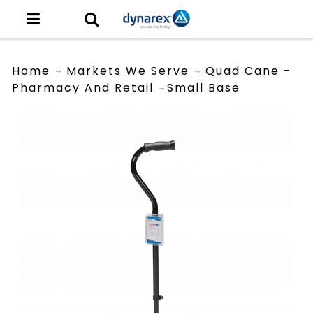
Home
Markets We Serve
Quad Cane -
Pharmacy And Retail
Small Base