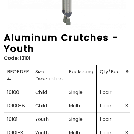
Aluminum Crutches -
Youth
Code:
10101
REORDER
Size
Packaging
Qty/Box
Box
#
Description
10100
Child
Single
1 pair
10100-8
Child
Multi
1 pair
8
10101
Youth
Single
1 pair
10101-8
Youth
Multi
1 pair
8