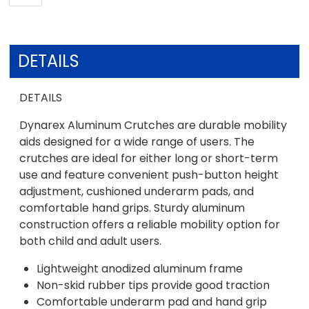
DETAILS
DETAILS
Dynarex Aluminum Crutches are durable mobility
aids designed for a wide range of users. The
crutches are ideal for either long or short-term
use and feature convenient push-button height
adjustment, cushioned underarm pads, and
comfortable hand grips. Sturdy aluminum
construction offers a reliable mobility option for
both child and adult users.
Lightweight anodized aluminum frame
Non-skid rubber tips provide good traction
Comfortable underarm pad and hand grip