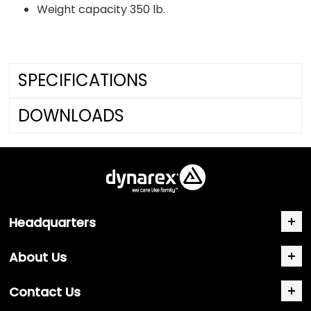
Weight capacity 350 lb.
SPECIFICATIONS
DOWNLOADS
Headquarters
About Us
Contact Us