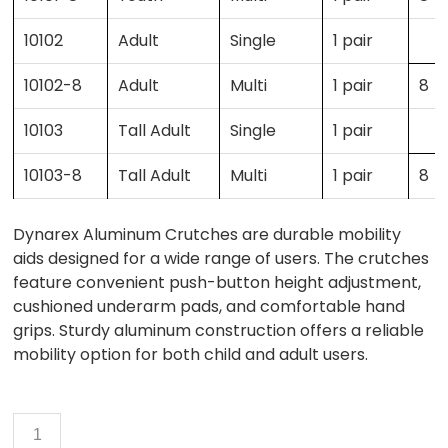
10102
Adult
Single
1 pair
10102-8
Adult
Multi
1 pair
8
10103
Tall Adult
Single
1 pair
10103-8
Tall Adult
Multi
1 pair
8
Dynarex Aluminum Crutches are durable mobility
aids designed for a wide range of users. The crutches
feature convenient push-button height adjustment,
cushioned underarm pads, and comfortable hand
grips. Sturdy aluminum construction offers a reliable
mobility option for both child and adult users.