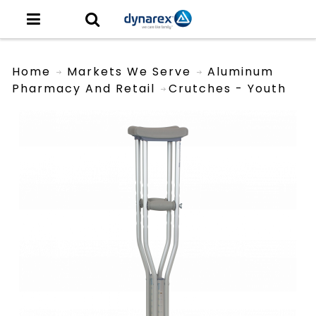
Home
Markets We Serve
Aluminum
Pharmacy And Retail
Crutches - Youth