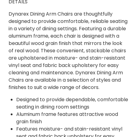
DETAILS
Dynarex Dining Arm Chairs are thoughtfully
designed to provide comfortable, reliable seating
in a variety of dining settings. Featuring a durable
aluminum frame, each chair is designed with a
beautiful wood grain finish that mirrors the look
of real wood. These convenient, stackable chairs
are upholstered in moisture- and stain-resistant
vinyl seat and fabric back upholstery for easy
cleaning and maintenance. Dynarex Dining Arm
Chairs are available in a selection of styles and
finishes to suit a wide range of decors.
Designed to provide dependable, comfortable
seating in dining room settings
Aluminum frame features attractive wood
grain finish
Features moisture- and stain-resistant vinyl
seat and fabric back upholstery for easy