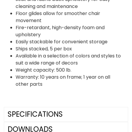
cleaning and maintenance
Floor glides allow for smoother chair
movement
Fire-retardant, high-density foam and
upholstery
Easily stackable for convenient storage
Ships stacked, 5 per box
Available in a selection of colors and styles to
suit a wide range of decors
Weight capacity: 500 lb.
Warranty: 10 years on frame; 1 year on all
other parts
SPECIFICATIONS
DOWNLOADS