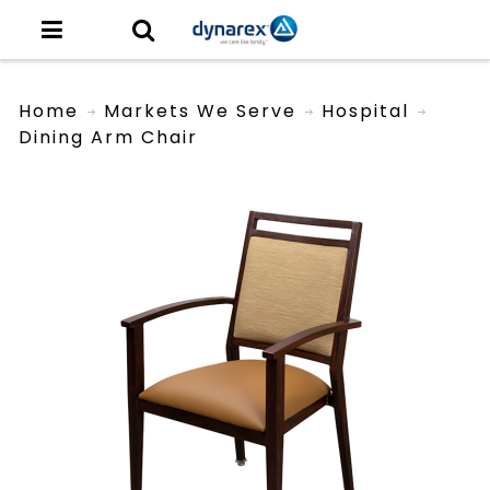
Home
Markets We Serve
Hospital
Dining Arm Chair