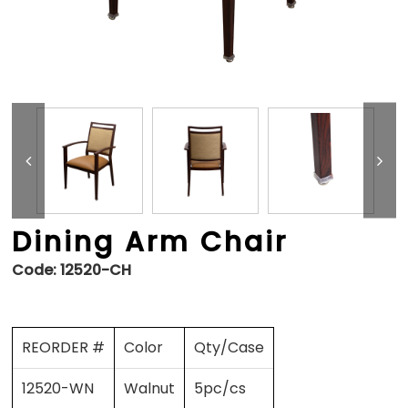
Dining Arm Chair
Code:
12520-CH
REORDER #
Color
Qty/Case
12520-WN
Walnut
5pc/cs