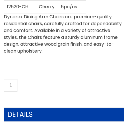
12520-CH
Cherry
5pc/cs
Dynarex Dining Arm Chairs are premium-quality
residential chairs, carefully crafted for dependability
and comfort. Available in a variety of attractive
styles, the Chairs feature a sturdy aluminum frame
design, attractive wood grain finish, and easy-to-
clean upholstery.
DETAILS