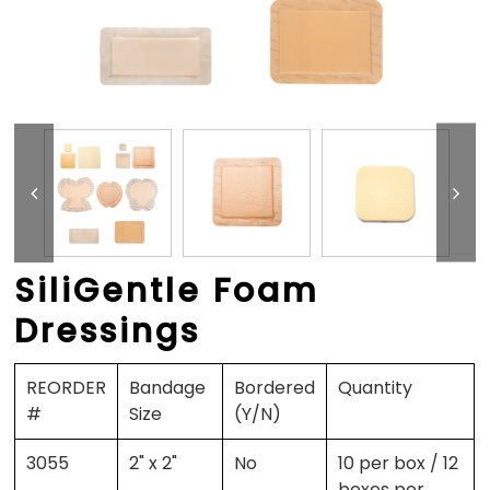
SiliGentle Foam
Dressings
REORDER
Bandage
Bordered
Quantity
#
Size
(Y/N)
3055
2" x 2"
No
10 per box / 12
boxes per