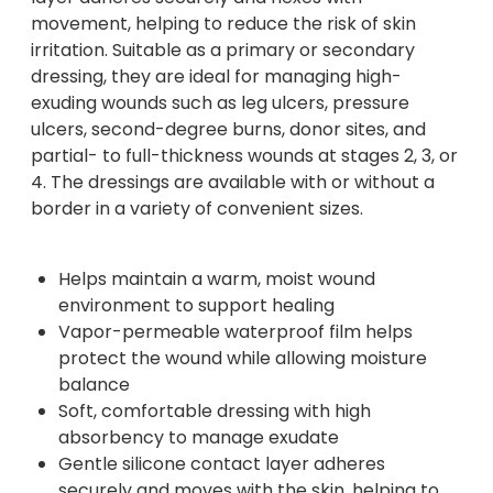
movement, helping to reduce the risk of skin
irritation. Suitable as a primary or secondary
dressing, they are ideal for managing high-
exuding wounds such as leg ulcers, pressure
ulcers, second-degree burns, donor sites, and
partial- to full-thickness wounds at stages 2, 3, or
4. The dressings are available with or without a
border in a variety of convenient sizes.
Helps maintain a warm, moist wound
environment to support healing
Vapor-permeable waterproof film helps
protect the wound while allowing moisture
balance
Soft, comfortable dressing with high
absorbency to manage exudate
Gentle silicone contact layer adheres
securely and moves with the skin, helping to