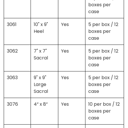
boxes per
case
3061
10" x 9"
Yes
5 per box / 12
Heel
boxes per
case
3062
7" x 7"
Yes
5 per box / 12
Sacral
boxes per
case
3063
9" x 9"
Yes
5 per box / 12
Large
boxes per
Sacral
case
3076
4” x 8”
Yes
10 per box / 12
boxes per
case