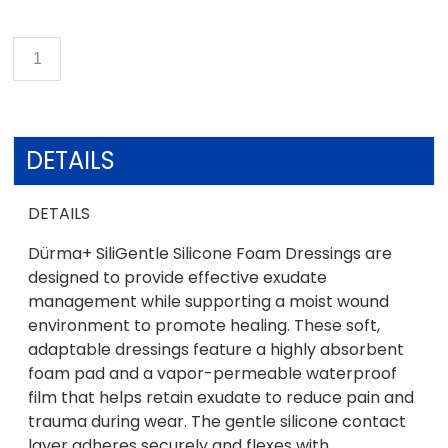
DETAILS
DETAILS
Dürma+ SiliGentle Silicone Foam Dressings are
designed to provide effective exudate
management while supporting a moist wound
environment to promote healing. These soft,
adaptable dressings feature a highly absorbent
foam pad and a vapor-permeable waterproof
film that helps retain exudate to reduce pain and
trauma during wear. The gentle silicone contact
layer adheres securely and flexes with