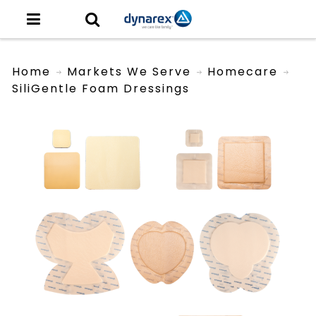
Home
Markets We Serve
Homecare
SiliGentle Foam Dressings