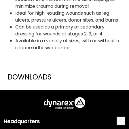
minimize trauma during removal
Ideal for high-exuding wounds such as leg
ulcers, pressure ulcers, donor sites, and burns
Can be used as a primary or secondary
dressing for wounds at stages 2, 3, or 4
Available in a variety of sizes, with or without a
silicone adhesive border
DOWNLOADS
Headquarters