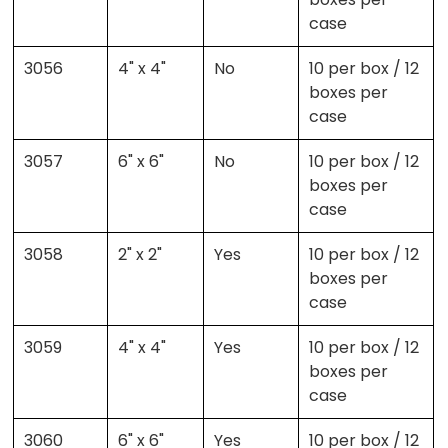
case
3056
4" x 4"
No
10 per box / 12
boxes per
case
3057
6" x 6"
No
10 per box / 12
boxes per
case
3058
2" x 2"
Yes
10 per box / 12
boxes per
case
3059
4" x 4"
Yes
10 per box / 12
boxes per
case
3060
6" x 6"
Yes
10 per box / 12