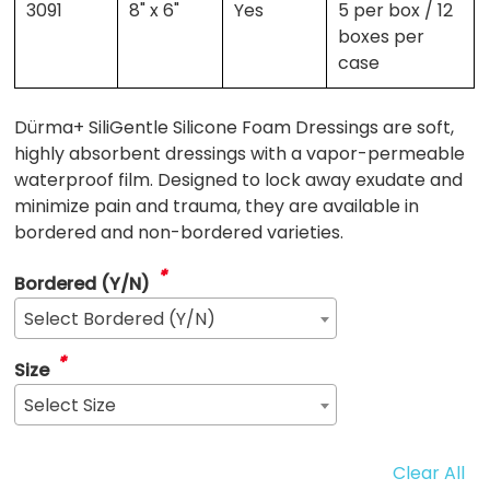
3091
8" x 6"
Yes
5 per box / 12
boxes per
case
Dürma+ SiliGentle Silicone Foam Dressings are soft,
highly absorbent dressings with a vapor-permeable
waterproof film. Designed to lock away exudate and
minimize pain and trauma, they are available in
bordered and non-bordered varieties.
*
Bordered (Y/N)
Select Bordered (Y/N)
*
Size
Select Size
Clear All