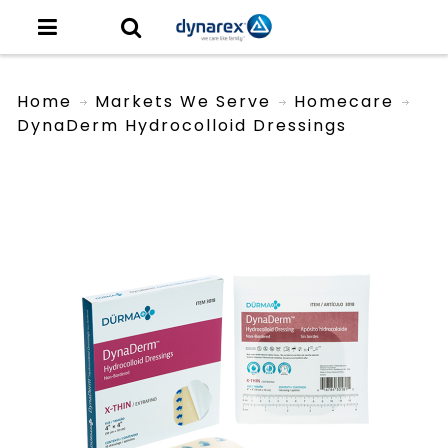
Home
Markets We Serve
Homecare
DynaDerm Hydrocolloid Dressings