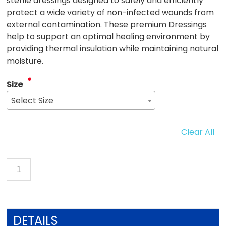
sterile dressings designed to safely and efficiently
protect a wide variety of non-infected wounds from
external contamination. These premium Dressings
help to support an optimal healing environment by
providing thermal insulation while maintaining natural
moisture.
*
Size
Select Size
Clear All
DETAILS