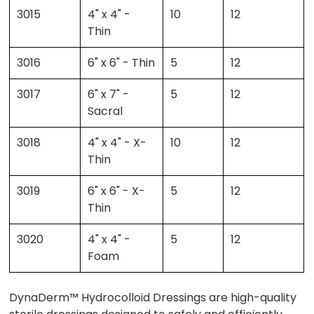
3015
4" x 4" -
10
12
Thin
3016
6" x 6" - Thin
5
12
3017
6" x 7" -
5
12
Sacral
3018
4" x 4" - X-
10
12
Thin
3019
6" x 6" - X-
5
12
Thin
3020
4" x 4" -
5
12
Foam
DynaDerm™ Hydrocolloid Dressings are high-quality