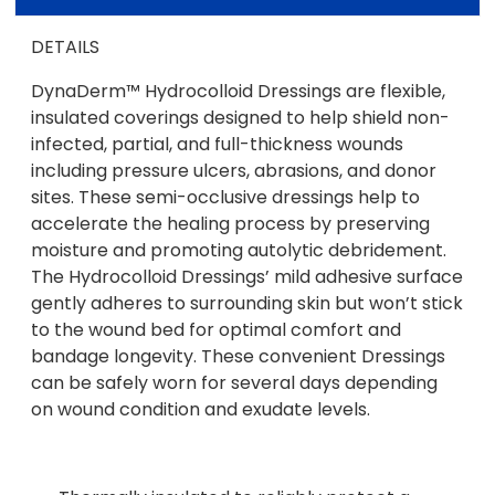
DETAILS
DynaDerm™ Hydrocolloid Dressings are flexible,
insulated coverings designed to help shield non-
infected, partial, and full-thickness wounds
including pressure ulcers, abrasions, and donor
sites. These semi-occlusive dressings help to
accelerate the healing process by preserving
moisture and promoting autolytic debridement.
The Hydrocolloid Dressings’ mild adhesive surface
gently adheres to surrounding skin but won’t stick
to the wound bed for optimal comfort and
bandage longevity. These convenient Dressings
can be safely worn for several days depending
on wound condition and exudate levels.