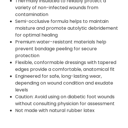
Thermally insulated to reliably protect a
variety of non-infected wounds from
contamination
Semi-occlusive formula helps to maintain
moisture and promote autolytic debridement
for optimal healing
Premium water-resistant materials help
prevent bandage peeling for secure
protection
Flexible, conformable dressings with tapered
edges provide a comfortable, anatomical fit
Engineered for safe, long-lasting wear,
depending on wound condition and exudate
levels
Caution: Avoid using on diabetic foot wounds
without consulting physician for assessment
Not made with natural rubber latex