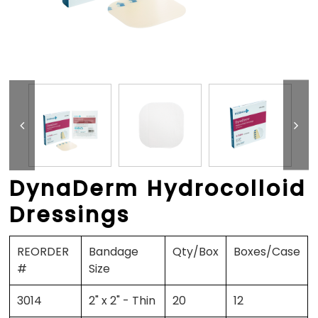
DynaDerm Hydrocolloid
Dressings
REORDER
Bandage
Qty/Box
Boxes/Case
#
Size
3014
2" x 2" - Thin
20
12