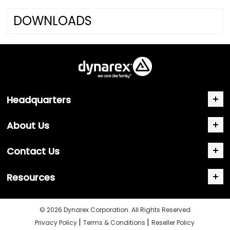
DOWNLOADS
Headquarters
About Us
Contact Us
Resources
© 2026 Dynarex Corporation. All Rights Reserved
|
|
Privacy Policy
Terms & Conditions
Reseller Policy