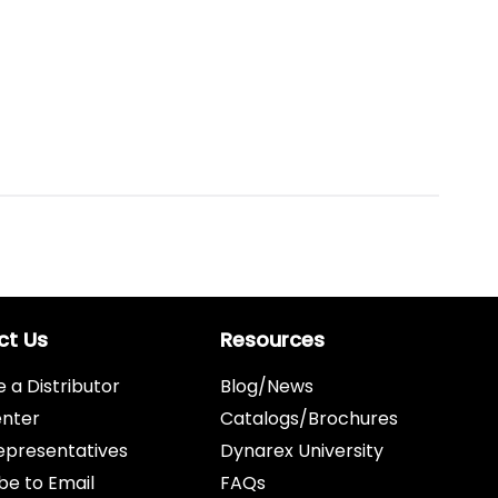
ct Us
Resources
a Distributor
Blog/News
enter
Catalogs/Brochures
epresentatives
Dynarex University
be to Email
FAQs