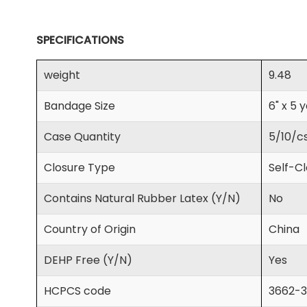
SPECIFICATIONS
weight
9.48
Bandage Size
6" x 5 
Case Quantity
5/10/c
Closure Type
Self-C
Contains Natural Rubber Latex (Y/N)
No
Country of Origin
China
DEHP Free (Y/N)
Yes
HCPCS code
3662-3