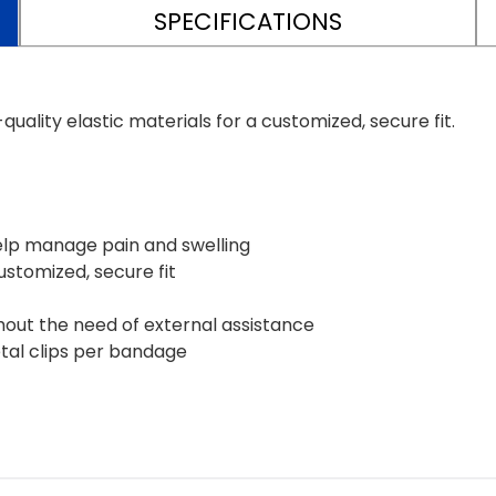
SPECIFICATIONS
ality elastic materials for a customized, secure fit.
elp manage pain and swelling
customized, secure fit
hout the need of external assistance
tal clips per bandage