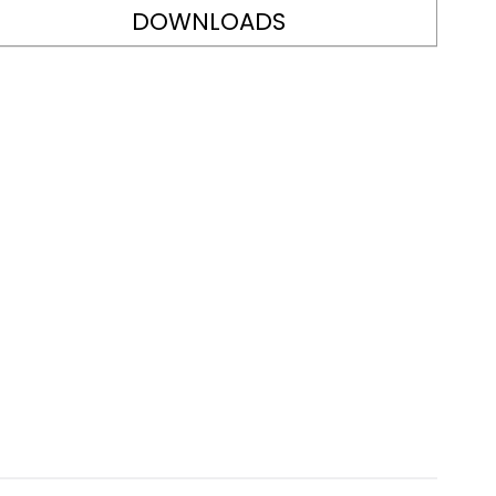
DOWNLOADS