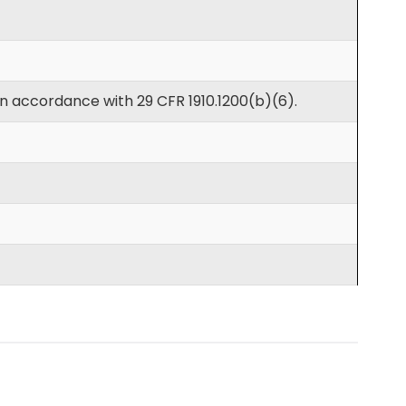
in accordance with 29 CFR 1910.1200(b)(6).