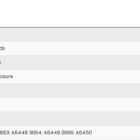
yds
s
losure
663: A6448 3664: A6449 3666: A6450