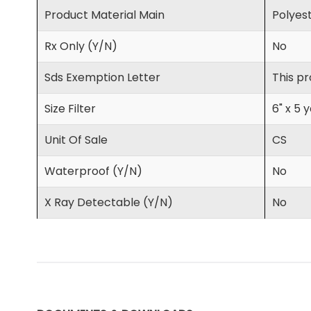
Product Material Main
Polyes
Rx Only (Y/N)
No
Sds Exemption Letter
This pr
Size Filter
6" x 5 
Unit Of Sale
CS
Waterproof (Y/N)
No
X Ray Detectable (Y/N)
No