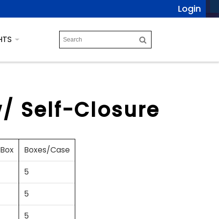
Login
HTS
/ Self-Closure
/Box
Boxes/Case
5
5
5