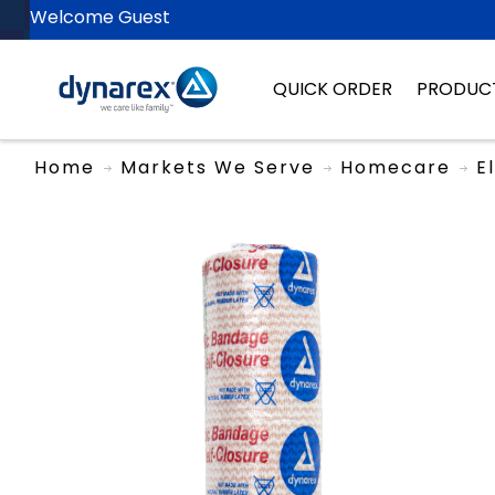
Welcome Guest
QUICK ORDER
PRODUC
Home
Markets We Serve
Homecare
E