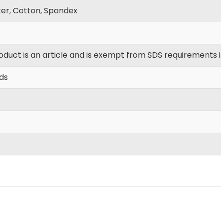
ter, Cotton, Spandex
oduct is an article and is exempt from SDS requirements 
yds