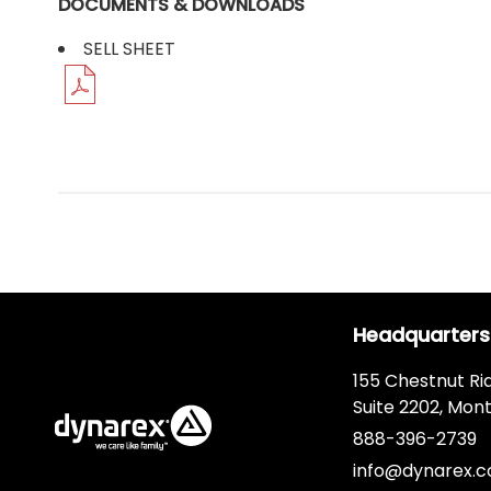
DOCUMENTS & DOWNLOADS
SELL SHEET
Headquarters
155 Chestnut Ri
Suite 2202, Mont
888-396-2739
info@dynarex.