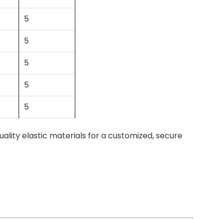
5
5
5
5
5
ity elastic materials for a customized, secure