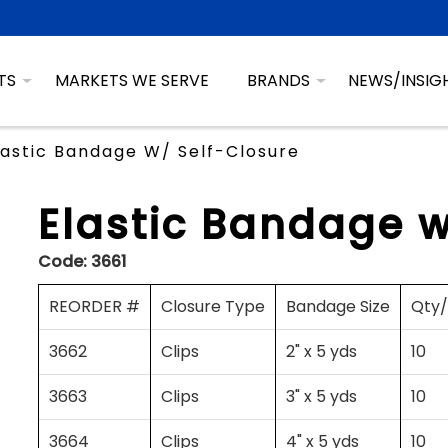
TS
MARKETS WE SERVE
BRANDS
NEWS/INSIG
lastic Bandage W/ Self-Closure
Elastic Bandage w
Code:
3661
REORDER #
Closure Type
Bandage Size
Qty
3662
Clips
2" x 5 yds
10
3663
Clips
3" x 5 yds
10
3664
Clips
4" x 5 yds
10