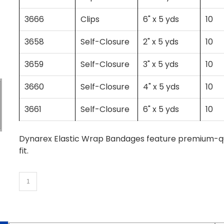
3666
Clips
6" x 5 yds
10
3658
Self-Closure
2" x 5 yds
10
3659
Self-Closure
3" x 5 yds
10
3660
Self-Closure
4" x 5 yds
10
3661
Self-Closure
6" x 5 yds
10
Dynarex Elastic Wrap Bandages feature premium-qual
fit.