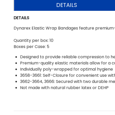
DETAILS
DETAILS
Dynarex Elastic Wrap Bandages feature premium-qu
Quantity per box: 10
Boxes per Case: 5
Designed to provide reliable compression to h
Premium-quality elastic materials allow for a 
Individually poly-wrapped for optimal hygiene
3658-3661: Self-Closure for convenient use wit
3662-3664, 3666: Secured with two durable me
Not made with natural rubber latex or DEHP