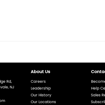
About Us
Conta
dge Rd,
Careers
Become 
vale, NJ
Leadership
Help C
Our History
Sales R
com
Our Locations
Subscri