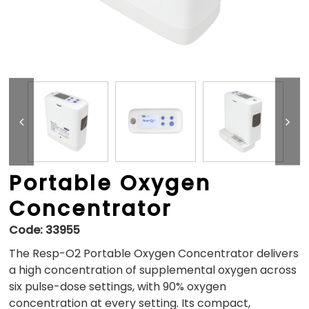
Portable Oxygen
Concentrator
Code:
33955
The Resp-O2 Portable Oxygen Concentrator delivers
a high concentration of supplemental oxygen across
six pulse-dose settings, with 90% oxygen
concentration at every setting. Its compact,