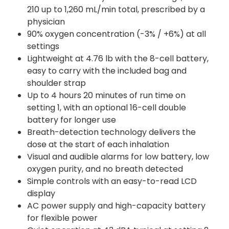
210 up to 1,260 mL/min total, prescribed by a
physician
90% oxygen concentration (-3% / +6%) at all
settings
Lightweight at 4.76 lb with the 8-cell battery,
easy to carry with the included bag and
shoulder strap
Up to 4 hours 20 minutes of run time on
setting 1, with an optional 16-cell double
battery for longer use
Breath-detection technology delivers the
dose at the start of each inhalation
Visual and audible alarms for low battery, low
oxygen purity, and no breath detected
Simple controls with an easy-to-read LCD
display
AC power supply and high-capacity battery
for flexible power