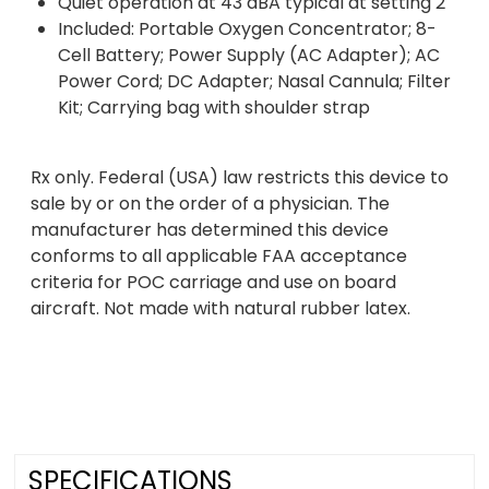
Quiet operation at 43 dBA typical at setting 2
Included: Portable Oxygen Concentrator; 8-
Cell Battery; Power Supply (AC Adapter); AC
Power Cord; DC Adapter; Nasal Cannula; Filter
Kit; Carrying bag with shoulder strap
Rx only. Federal (USA) law restricts this device to
sale by or on the order of a physician. The
manufacturer has determined this device
conforms to all applicable FAA acceptance
criteria for POC carriage and use on board
aircraft. Not made with natural rubber latex.
SPECIFICATIONS