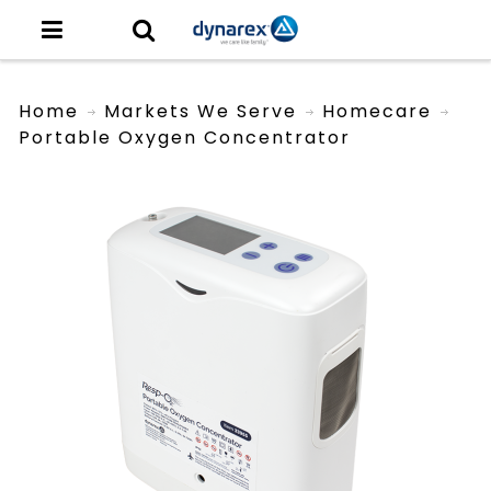
Home
Markets We Serve
Homecare
Portable Oxygen Concentrator