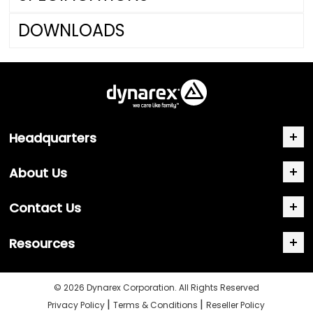
DOWNLOADS
Headquarters
About Us
Contact Us
Resources
© 2026 Dynarex Corporation. All Rights Reserved
|
|
Privacy Policy
Terms & Conditions
Reseller Policy