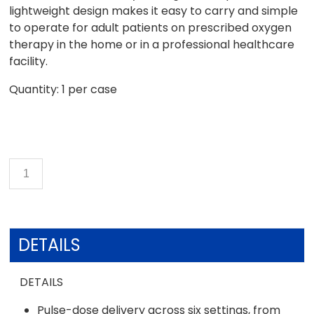
lightweight design makes it easy to carry and simple
to operate for adult patients on prescribed oxygen
therapy in the home or in a professional healthcare
facility.
Quantity: 1 per case
DETAILS
DETAILS
Pulse-dose delivery across six settings, from