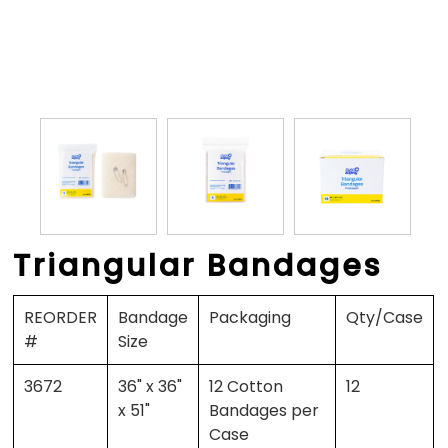
Triangular Bandages
REORDER
Bandage
Packaging
Qty/Case
#
Size
3672
36" x 36"
12 Cotton
12
x 51"
Bandages per
Case