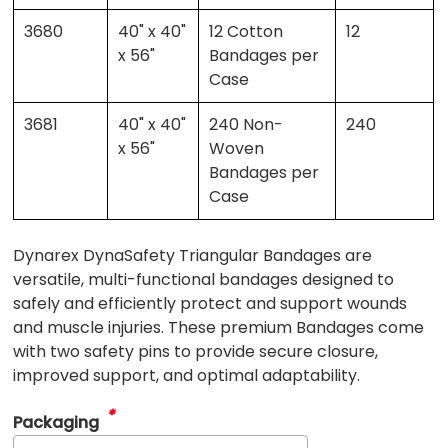
3680
40" x 40"
12 Cotton
12
x 56"
Bandages per
Case
3681
40" x 40"
240 Non-
240
x 56"
Woven
Bandages per
Case
Dynarex DynaSafety Triangular Bandages are
versatile, multi-functional bandages designed to
safely and efficiently protect and support wounds
and muscle injuries. These premium Bandages come
with two safety pins to provide secure closure,
improved support, and optimal adaptability.
*
Packaging