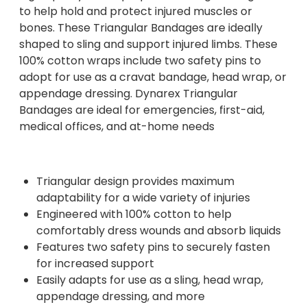
to help hold and protect injured muscles or
bones. These Triangular Bandages are ideally
shaped to sling and support injured limbs. These
100% cotton wraps include two safety pins to
adopt for use as a cravat bandage, head wrap, or
appendage dressing. Dynarex Triangular
Bandages are ideal for emergencies, first-aid,
medical offices, and at-home needs
Triangular design provides maximum
adaptability for a wide variety of injuries
Engineered with 100% cotton to help
comfortably dress wounds and absorb liquids
Features two safety pins to securely fasten
for increased support
Easily adapts for use as a sling, head wrap,
appendage dressing, and more