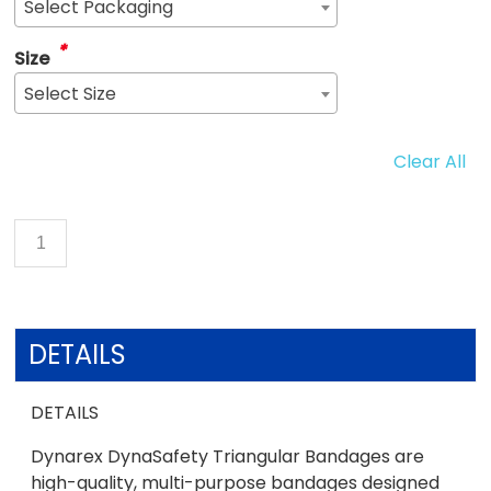
Select Packaging
*
Size
Select Size
Clear All
DETAILS
DETAILS
Dynarex DynaSafety Triangular Bandages are
high-quality, multi-purpose bandages designed