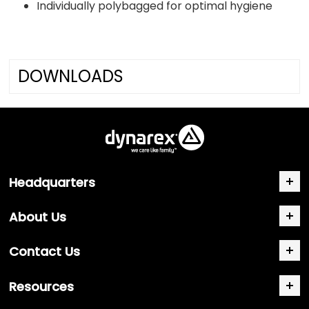
Individually polybagged for optimal hygiene
DOWNLOADS
Headquarters
About Us
Contact Us
Resources