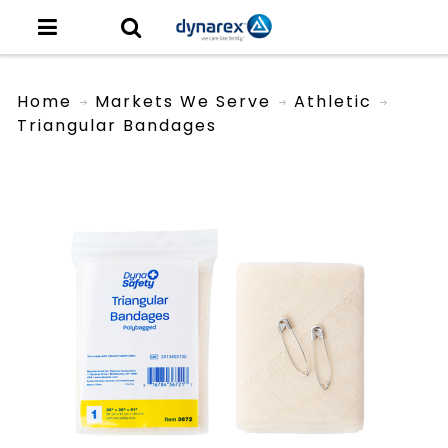
Home
Markets We Serve
Athletic
Triangular Bandages