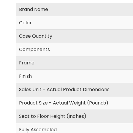
Brand Name
Color
Case Quantity
Components
Frame
Finish
Sales Unit - Actual Product Dimensions
Product Size - Actual Weight (Pounds)
Seat to Floor Height (Inches)
Fully Assembled