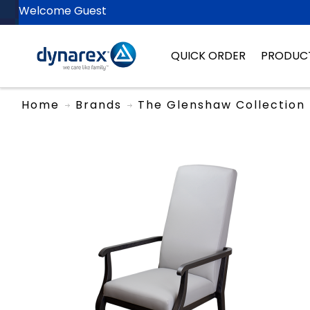
Welcome Guest
QUICK ORDER
PRODUC
Home
Brands
The Glenshaw Collection