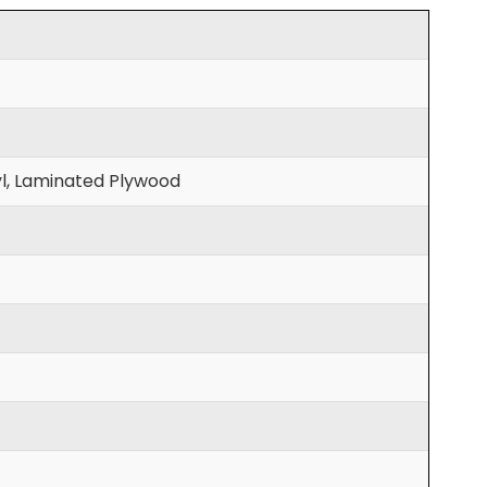
l, Laminated Plywood