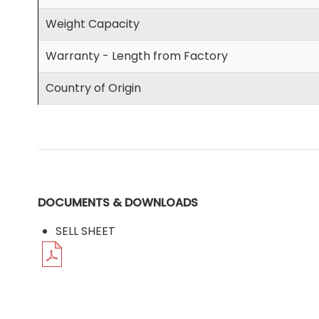
Weight Capacity
Warranty - Length from Factory
Country of Origin
DOCUMENTS & DOWNLOADS
SELL SHEET