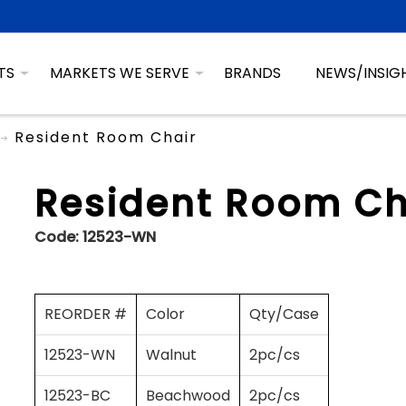
TS
MARKETS WE SERVE
BRANDS
NEWS/INSIG
Resident Room Chair
Resident Room Ch
Code:
12523-WN
REORDER #
Color
Qty/Case
12523-WN
Walnut
2pc/cs
12523-BC
Beachwood
2pc/cs