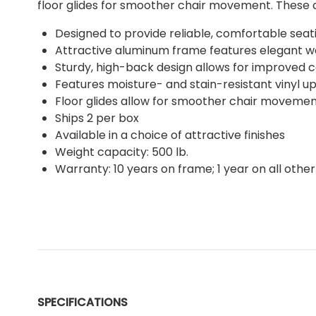
floor glides for smoother chair movement. These co
Designed to provide reliable, comfortable seat
Attractive aluminum frame features elegant wo
Sturdy, high-back design allows for improved 
Features moisture- and stain-resistant vinyl up
Floor glides allow for smoother chair moveme
Ships 2 per box
Available in a choice of attractive finishes
Weight capacity: 500 lb.
Warranty: 10 years on frame; 1 year on all other
SPECIFICATIONS