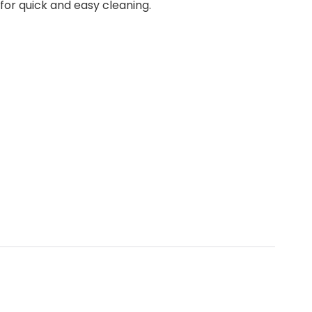
for quick and easy cleaning.