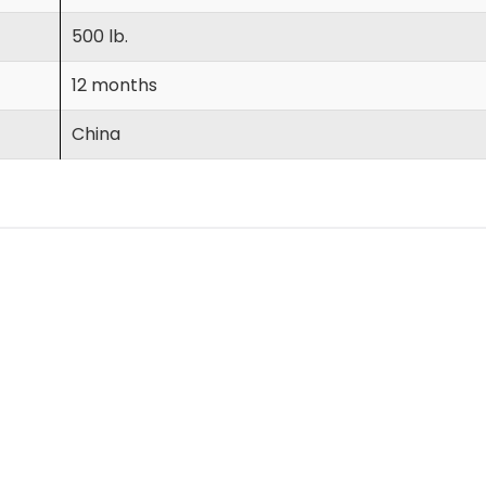
500 lb.
12 months
China