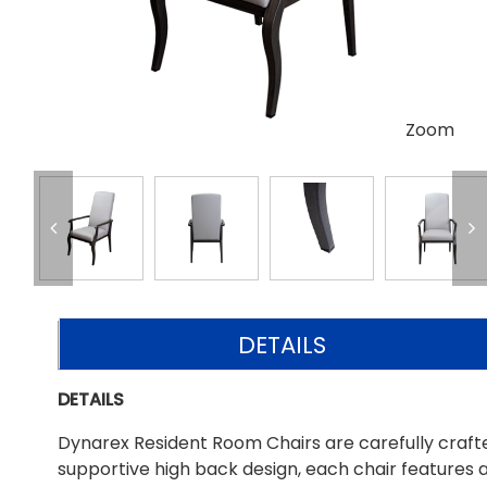
Zoom
DETAILS
DETAILS
Dynarex Resident Room Chairs are carefully crafte
supportive high back design, each chair features a