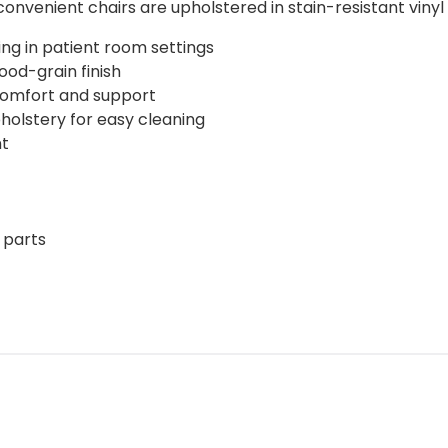
nvenient chairs are upholstered in stain-resistant vinyl 
ing in patient room settings
od-grain finish
comfort and support
holstery for easy cleaning
nt
 parts