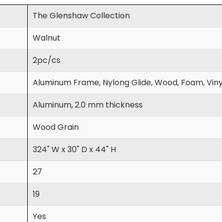
The Glenshaw Collection
Walnut
2pc/cs
Aluminum Frame, Nylong Glide, Wood, Foam, Viny
Aluminum, 2.0 mm thickness
Wood Grain
324" W x 30" D x 44" H
27
19
Yes