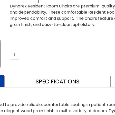
Dynarex Resident Room Chairs are premium-quality re
and dependability. These comfortable Resident Roo
improved comfort and support. The chairs feature 
grain finish, and easy-to-clean upholstery.
SPECIFICATIONS
d to provide reliable, comfortable seating in patient ro
n elegant wood grain finish to suit a variety of decors.