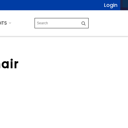
Login
HTS
air