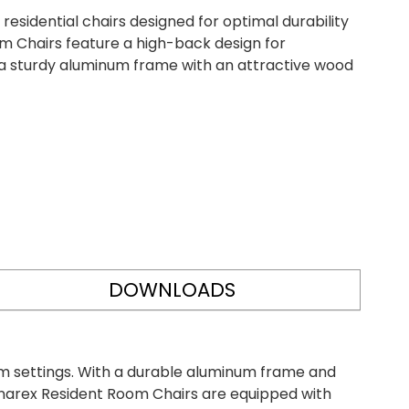
sidential chairs designed for optimal durability
m Chairs feature a high-back design for
a sturdy aluminum frame with an attractive wood
DOWNLOADS
om settings. With a durable aluminum frame and
 Dynarex Resident Room Chairs are equipped with