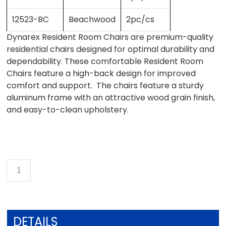
12523-BC
Beachwood
2pc/cs
Dynarex Resident Room Chairs are premium-quality
residential chairs designed for optimal durability and
dependability. These comfortable Resident Room
Chairs feature a high-back design for improved
comfort and support. The chairs feature a sturdy
aluminum frame with an attractive wood grain finish,
and easy-to-clean upholstery.
DETAILS