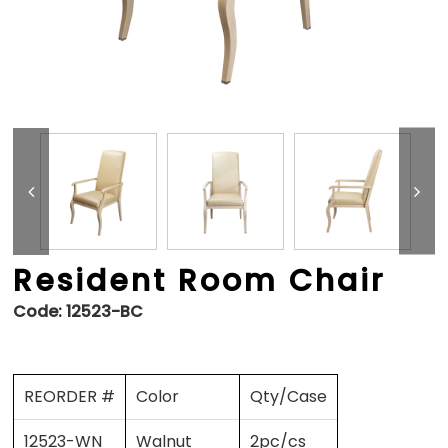
Resident Room Chair
Code:
12523-BC
REORDER #
Color
Qty/Case
12523-WN
Walnut
2pc/cs