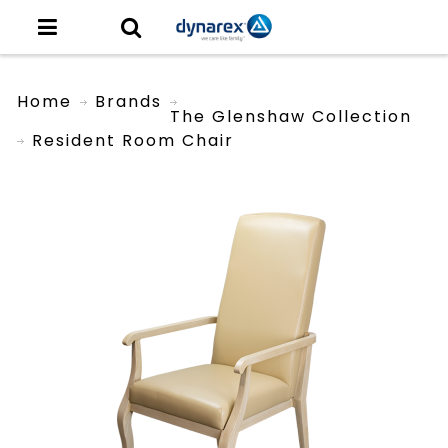
Home
Brands
The Glenshaw Collection
Resident Room Chair