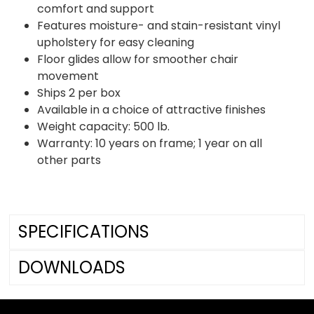
comfort and support
Features moisture- and stain-resistant vinyl
upholstery for easy cleaning
Floor glides allow for smoother chair
movement
Ships 2 per box
Available in a choice of attractive finishes
Weight capacity: 500 lb.
Warranty: 10 years on frame; 1 year on all
other parts
SPECIFICATIONS
DOWNLOADS