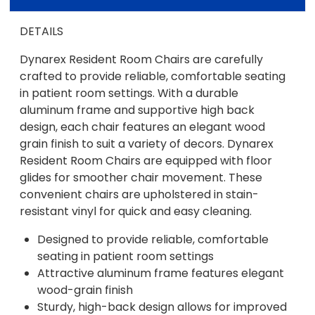
DETAILS
Dynarex Resident Room Chairs are carefully
crafted to provide reliable, comfortable seating
in patient room settings. With a durable
aluminum frame and supportive high back
design, each chair features an elegant wood
grain finish to suit a variety of decors. Dynarex
Resident Room Chairs are equipped with floor
glides for smoother chair movement. These
convenient chairs are upholstered in stain-
resistant vinyl for quick and easy cleaning.
Designed to provide reliable, comfortable
seating in patient room settings
Attractive aluminum frame features elegant
wood-grain finish
Sturdy, high-back design allows for improved