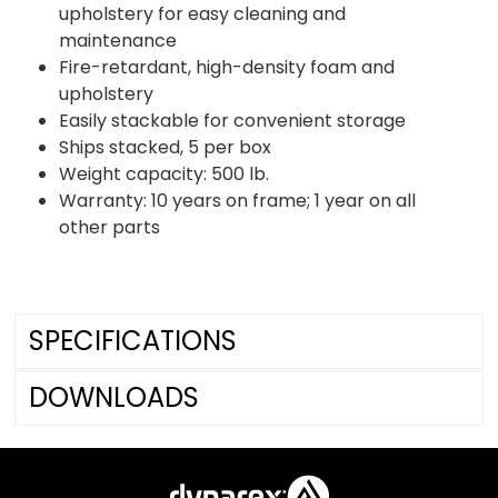
upholstery for easy cleaning and
maintenance
Fire-retardant, high-density foam and
upholstery
Easily stackable for convenient storage
Ships stacked, 5 per box
Weight capacity: 500 lb.
Warranty: 10 years on frame; 1 year on all
other parts
SPECIFICATIONS
DOWNLOADS