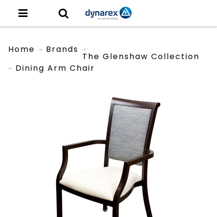
Home
Brands
The Glenshaw Collection
Dining Arm Chair