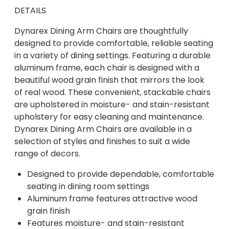
DETAILS
Dynarex Dining Arm Chairs are thoughtfully
designed to provide comfortable, reliable seating
in a variety of dining settings. Featuring a durable
aluminum frame, each chair is designed with a
beautiful wood grain finish that mirrors the look
of real wood. These convenient, stackable chairs
are upholstered in moisture- and stain-resistant
upholstery for easy cleaning and maintenance.
Dynarex Dining Arm Chairs are available in a
selection of styles and finishes to suit a wide
range of decors.
Designed to provide dependable, comfortable
seating in dining room settings
Aluminum frame features attractive wood
grain finish
Features moisture- and stain-resistant