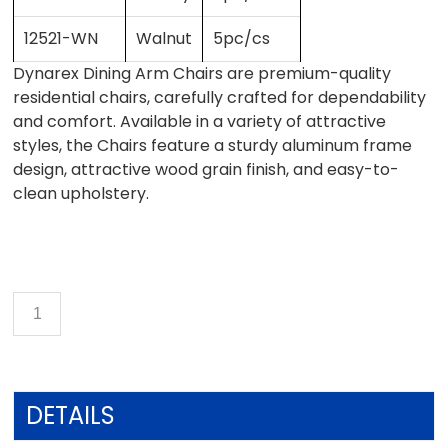
12521-WN
Walnut
5pc/cs
Dynarex Dining Arm Chairs are premium-quality
residential chairs, carefully crafted for dependability
and comfort. Available in a variety of attractive
styles, the Chairs feature a sturdy aluminum frame
design, attractive wood grain finish, and easy-to-
clean upholstery.
DETAILS