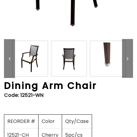
Dining Arm Chair
Code:
12521-WN
REORDER #
Color
Qty/Case
12521-CH
Cherry
5pc/cs