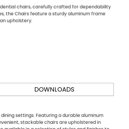
ntial chairs, carefully crafted for dependability
yles, the Chairs feature a sturdy aluminum frame
ean upholstery.
DOWNLOADS
 dining settings. Featuring a durable aluminum
onvenient, stackable chairs are upholstered in