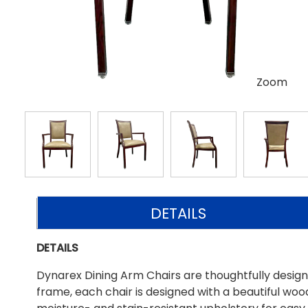
Zoom
DETAILS
DETAILS
Dynarex Dining Arm Chairs are thoughtfully designe
frame, each chair is designed with a beautiful wood