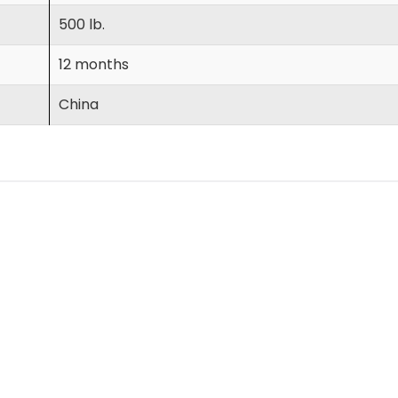
500 lb.
12 months
China