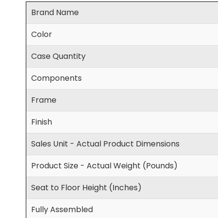
Brand Name
Color
Case Quantity
Components
Frame
Finish
Sales Unit - Actual Product Dimensions
Product Size - Actual Weight (Pounds)
Seat to Floor Height (Inches)
Fully Assembled