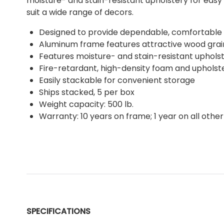
moisture- and stain-resistant upholstery for easy 
suit a wide range of decors.
Designed to provide dependable, comfortable s
Aluminum frame features attractive wood grain
Features moisture- and stain-resistant uphols
Fire-retardant, high-density foam and upholst
Easily stackable for convenient storage
Ships stacked, 5 per box
Weight capacity: 500 lb.
Warranty: 10 years on frame; 1 year on all other
SPECIFICATIONS