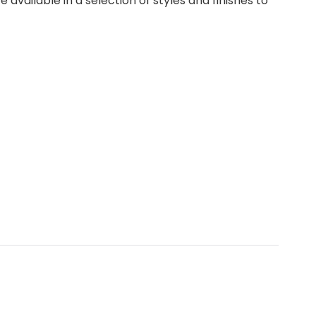
vailable in a selection of styles and finishes to