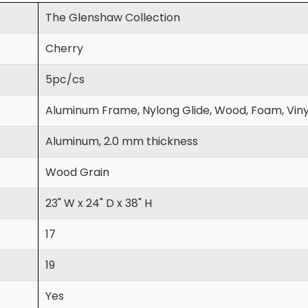
The Glenshaw Collection
Cherry
5pc/cs
Aluminum Frame, Nylong Glide, Wood, Foam, Viny
Aluminum, 2.0 mm thickness
Wood Grain
23" W x 24" D x 38" H
17
19
Yes