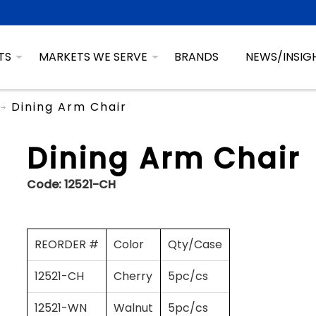
TS
MARKETS WE SERVE
BRANDS
NEWS/INSIG
Dining Arm Chair
Dining Arm Chair
Code:
12521-CH
REORDER #
Color
Qty/Case
12521-CH
Cherry
5pc/cs
12521-WN
Walnut
5pc/cs