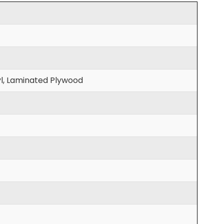
l, Laminated Plywood