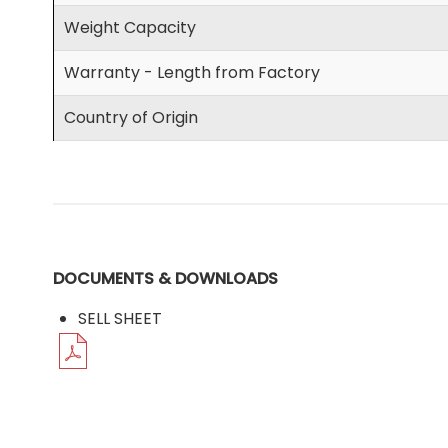
Weight Capacity
Warranty - Length from Factory
Country of Origin
DOCUMENTS & DOWNLOADS
SELL SHEET