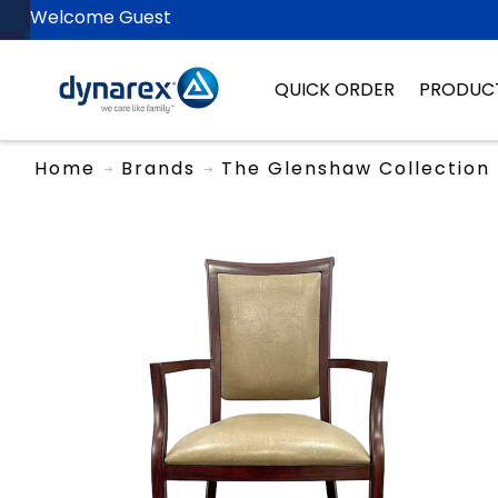
Welcome Guest
QUICK ORDER
PRODUC
Home
Brands
The Glenshaw Collection