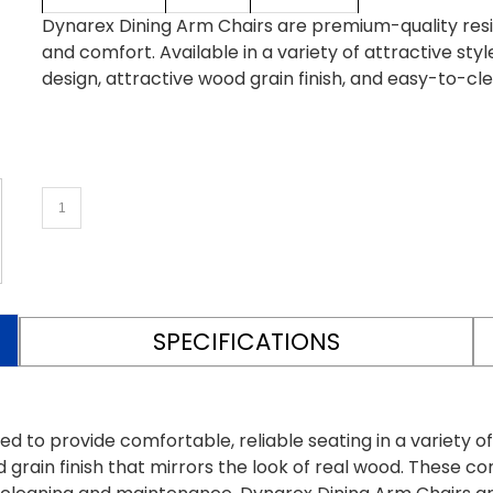
Dynarex Dining Arm Chairs are premium-quality reside
and comfort. Available in a variety of attractive st
design, attractive wood grain finish, and easy-to-cl
SPECIFICATIONS
d to provide comfortable, reliable seating in a variety of
 grain finish that mirrors the look of real wood. These c