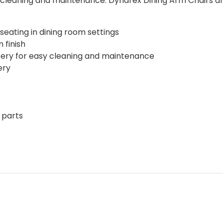
cleaning and maintenance. Dynarex Dining Arm Chairs are a
eating in dining room settings
 finish
tery for easy cleaning and maintenance
ery
 parts