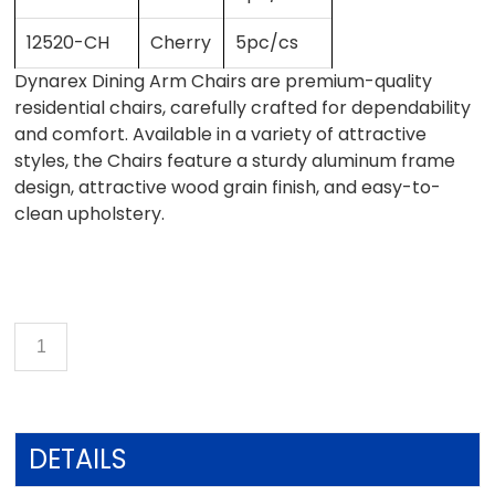
12520-CH
Cherry
5pc/cs
Dynarex Dining Arm Chairs are premium-quality
residential chairs, carefully crafted for dependability
and comfort. Available in a variety of attractive
styles, the Chairs feature a sturdy aluminum frame
design, attractive wood grain finish, and easy-to-
clean upholstery.
DETAILS