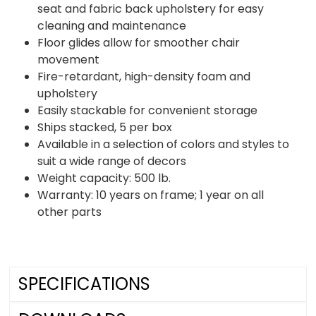
seat and fabric back upholstery for easy
cleaning and maintenance
Floor glides allow for smoother chair
movement
Fire-retardant, high-density foam and
upholstery
Easily stackable for convenient storage
Ships stacked, 5 per box
Available in a selection of colors and styles to
suit a wide range of decors
Weight capacity: 500 lb.
Warranty: 10 years on frame; 1 year on all
other parts
SPECIFICATIONS