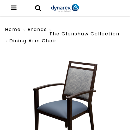
Home
Brands
The Glenshaw Collection
Dining Arm Chair