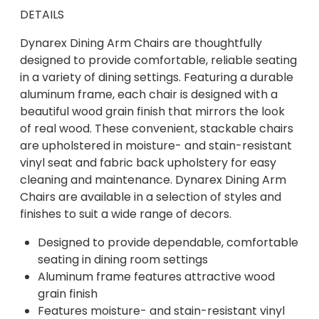
DETAILS
Dynarex Dining Arm Chairs are thoughtfully
designed to provide comfortable, reliable seating
in a variety of dining settings. Featuring a durable
aluminum frame, each chair is designed with a
beautiful wood grain finish that mirrors the look
of real wood. These convenient, stackable chairs
are upholstered in moisture- and stain-resistant
vinyl seat and fabric back upholstery for easy
cleaning and maintenance. Dynarex Dining Arm
Chairs are available in a selection of styles and
finishes to suit a wide range of decors.
Designed to provide dependable, comfortable
seating in dining room settings
Aluminum frame features attractive wood
grain finish
Features moisture- and stain-resistant vinyl