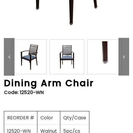
Dining Arm Chair
Code:
12520-WN
REORDER #
Color
Qty/Case
12520-WN
Walnut
5pc/cs