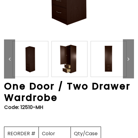
One Door / Two Drawer
Wardrobe
Code:
12510-MH
REORDER #
Color
Qty/Case