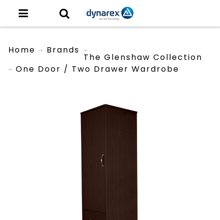
Home
Brands
The Glenshaw Collection
One Door / Two Drawer Wardrobe