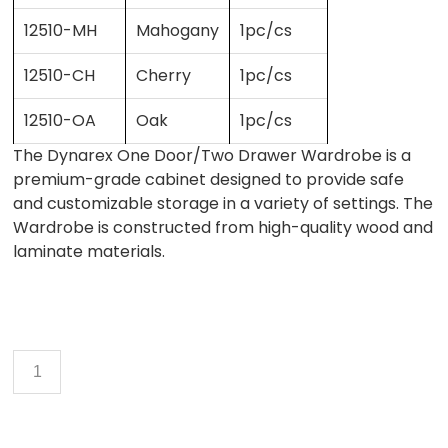
12510-MH
Mahogany
1pc/cs
12510-CH
Cherry
1pc/cs
12510-OA
Oak
1pc/cs
The Dynarex One Door/Two Drawer Wardrobe is a
premium-grade cabinet designed to provide safe
and customizable storage in a variety of settings. The
Wardrobe is constructed from high-quality wood and
laminate materials.