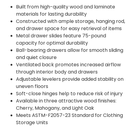
Built from high-quality wood and laminate
materials for lasting durability
Constructed with ample storage, hanging rod,
and drawer space for easy retrieval of items
Metal drawer slides feature 75-pound
capacity for optimal durability
Ball-bearing drawers allow for smooth sliding
and quiet closure
Ventilated back promotes increased airflow
through interior body and drawers
Adjustable levelers provide added stability on
uneven floors
Soft-close hinges help to reduce risk of injury
Available in three attractive wood finishes:
Cherry, Mahogany, and Light Oak
Meets ASTM-F2057-23 Standard for Clothing
Storage Units