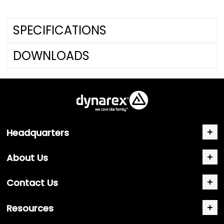
SPECIFICATIONS
DOWNLOADS
Headquarters
About Us
Contact Us
Resources