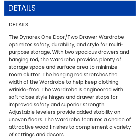
DETAILS
DETAILS
The Dynarex One Door/Two Drawer Wardrobe
optimizes safety, durability, and style for multi-
purpose storage. With two spacious drawers and
hanging rod, the Wardrobe provides plenty of
storage space and surface area to minimize
room clutter. The hanging rod stretches the
width of the Wardrobe to help keep clothing
wrinkle-free. The Wardrobe is engineered with
soft-close style hinges and drawer stops for
improved safety and superior strength.
Adjustable levelers provide added stability on
uneven floors. The Wardrobe features a choice of
attractive wood finishes to complement a variety
of settings and decors.