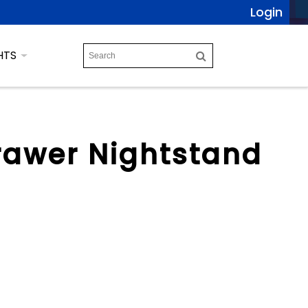
Login
HTS
rawer Nightstand