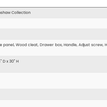
shaw Collection
 panel, Wood cleat, Drawer box, Handle, Adjust screw, Hi
8" D x 30" H