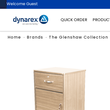
Welcome Guest
QUICK ORDER
PRODUC
Home
Brands
The Glenshaw Collection