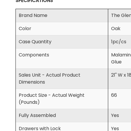
SPECIFICATIONS
Brand Name
The Glen
Color
Oak
Case Quantity
1pc/cs
Components
Malamine
Glue
Sales Unit - Actual Product
21" W x 1
Dimensions
Product Size - Actual Weight
66
(Pounds)
Fully Assembled
Yes
Drawers with Lock
Yes