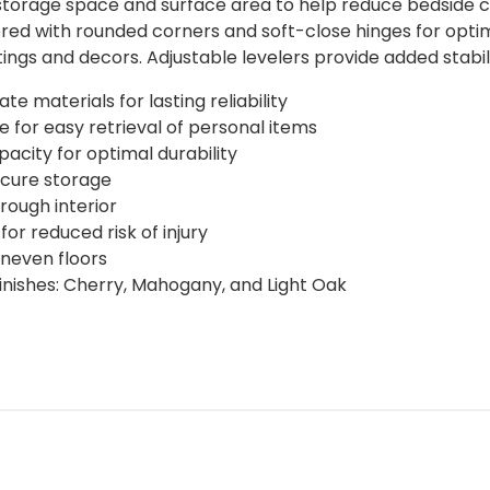
torage space and surface area to help reduce bedside cl
eered with rounded corners and soft-close hinges for opti
ngs and decors. Adjustable levelers provide added stabili
 materials for lasting reliability
for easy retrieval of personal items
acity for optimal durability
ecure storage
rough interior
or reduced risk of injury
uneven floors
finishes: Cherry, Mahogany, and Light Oak