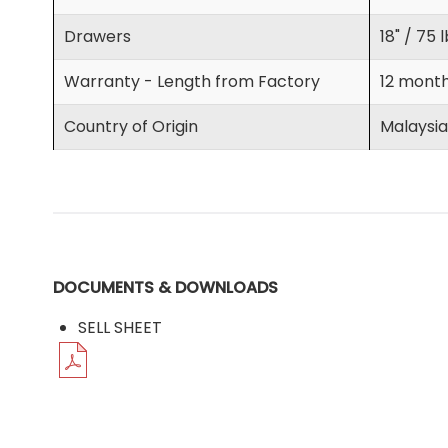
Drawers
18" / 75 
Warranty - Length from Factory
12 mont
Country of Origin
Malaysia
DOCUMENTS & DOWNLOADS
SELL SHEET