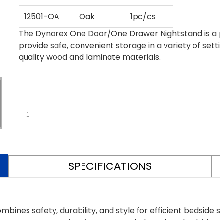
12501-OA
Oak
1pc/cs
The Dynarex One Door/One Drawer Nightstand is a
provide safe, convenient storage in a variety of set
quality wood and laminate materials.
SPECIFICATIONS
es safety, durability, and style for efficient bedside 