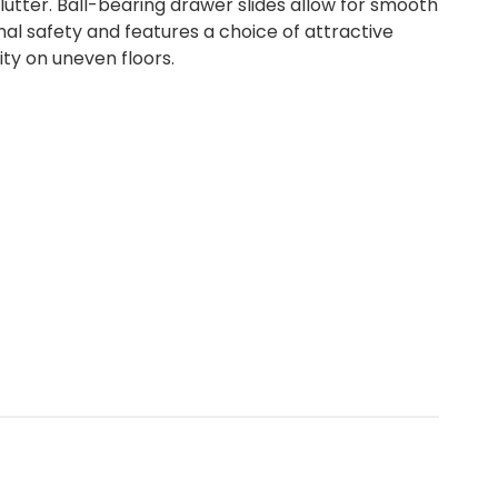
utter. Ball-bearing drawer slides allow for smooth
mal safety and features a choice of attractive
ty on uneven floors.