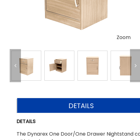
Zoom
DETAILS
DETAILS
The Dynarex One Door/One Drawer Nightstand combin