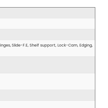
nges, Slide-F.E, Shelf support, Lock-Cam, Edging,