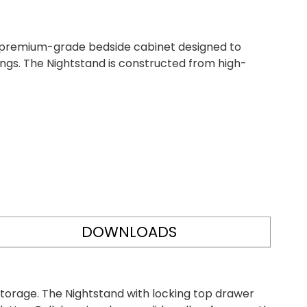
 premium-grade bedside cabinet designed to
tings. The Nightstand is constructed from high-
DOWNLOADS
storage. The Nightstand with locking top drawer