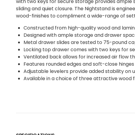
with two keys for secure storage provides ample s
sliding and quiet closure. The Nightstand is engin
wood-finishes to compliment a wide-range of setti
Constructed from high-quality wood and laminate
Designed with ample storage and drawer space 
Metal drawer slides are tested to 75-pound cap
Locking top drawer comes with two keys for s
Ventilated back allows for increased air flow th
Features rounded edges and soft-close hinges f
Adjustable levelers provide added stability on 
Available in a choice of three attractive wood 