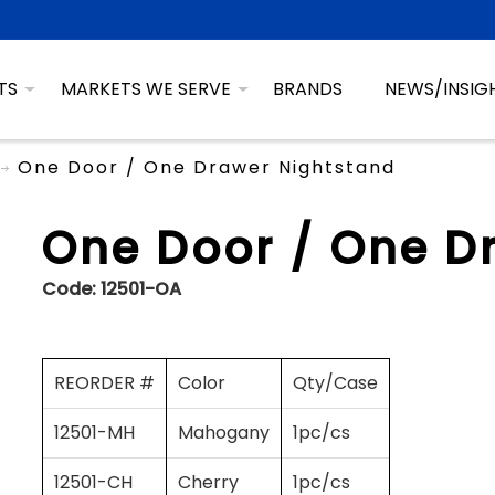
TS
MARKETS WE SERVE
BRANDS
NEWS/INSIG
One Door / One Drawer Nightstand
One Door / One D
Code:
12501-OA
REORDER #
Color
Qty/Case
12501-MH
Mahogany
1pc/cs
12501-CH
Cherry
1pc/cs