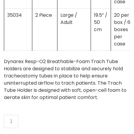
case
35034
2 Piece
Large /
19.5” /
20 per
Adult
50
box / 6
cm
boxes
per
case
Dynarex Resp-O2 Breathable-Foam Trach Tube
Holders are designed to stabilize and securely hold
tracheostomy tubes in place to help ensure
uninterrupted airflow to trach patients. The Trach
Tube Holder is designed with soft, open-cell foam to
aerate skin for optimal patient comfort.