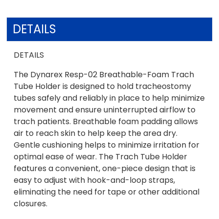
DETAILS
DETAILS
The Dynarex Resp-02 Breathable-Foam Trach
Tube Holder is designed to hold tracheostomy
tubes safely and reliably in place to help minimize
movement and ensure uninterrupted airflow to
trach patients. Breathable foam padding allows
air to reach skin to help keep the area dry.
Gentle cushioning helps to minimize irritation for
optimal ease of wear. The Trach Tube Holder
features a convenient, one-piece design that is
easy to adjust with hook-and-loop straps,
eliminating the need for tape or other additional
closures.