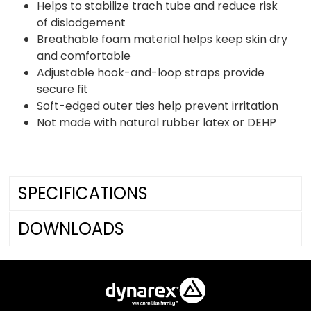
Helps to stabilize trach tube and reduce risk
of dislodgement
Breathable foam material helps keep skin dry
and comfortable
Adjustable hook-and-loop straps provide
secure fit
Soft-edged outer ties help prevent irritation
Not made with natural rubber latex or DEHP
SPECIFICATIONS
DOWNLOADS