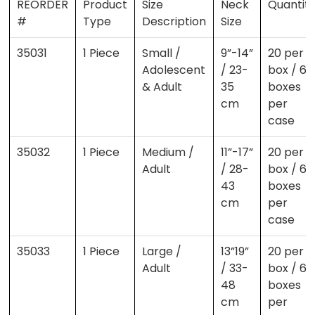
REORDER
Product
Size
Neck
Quantit
#
Type
Description
Size
35031
1 Piece
Small /
9”-14”
20 per
Adolescent
/ 23-
box / 6
& Adult
35
boxes
cm
per
case
35032
1 Piece
Medium /
11”-17”
20 per
Adult
/ 28-
box / 6
43
boxes
cm
per
case
35033
1 Piece
Large /
13”19”
20 per
Adult
/ 33-
box / 6
48
boxes
cm
per