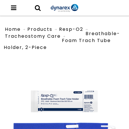
Home
Products
Resp-O2
Breathable-
Tracheostomy Care
Foam Trach Tube
Holder, 2-Piece