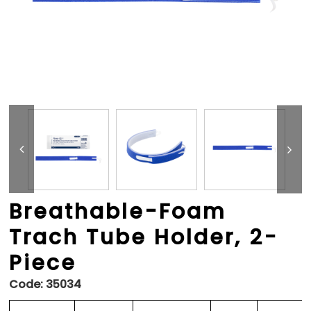
Breathable-Foam
Trach Tube Holder, 2-
Piece
Code:
35034