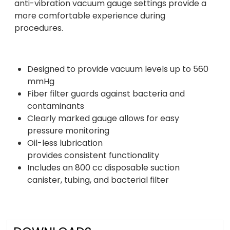
anti-vibration vacuum gauge settings provide a
more comfortable experience during
procedures.
Designed to provide vacuum levels up to 560
mmHg
Fiber filter guards against bacteria and
contaminants
Clearly marked gauge allows for easy
pressure monitoring
Oil-less lubrication
provides consistent functionality
Includes an 800 cc disposable suction
canister, tubing, and bacterial filter