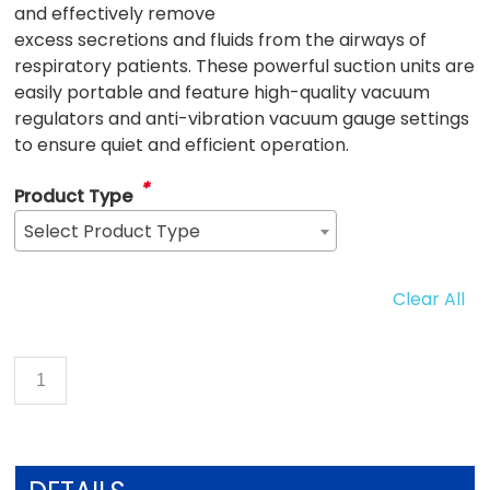
and effectively remove
excess secretions and fluids from the airways of
respiratory patients. These powerful suction units are
easily portable and feature high-quality vacuum
regulators and anti-vibration vacuum gauge settings
to ensure quiet and efficient operation.
*
Product Type
Select Product Type
Clear All