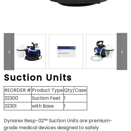
Suction Units
REORDER #
Product Type
Qty/Case
32300
Suction Feet
1
32301
with Base
1
Dynarex Resp-02™ Suction Units are premium-
grade medical devices designed to safely