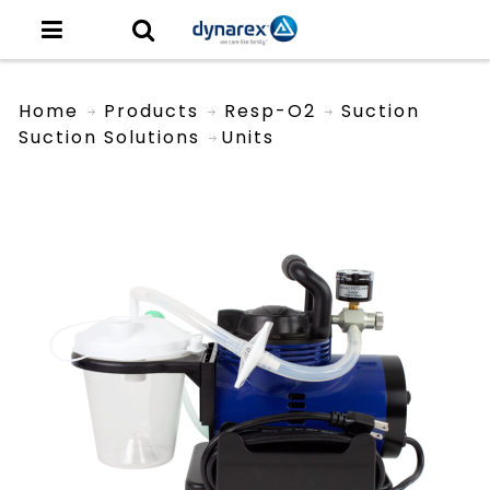
Home
Products
Resp-O2
Suction
Suction Solutions
Units