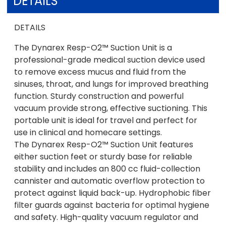
DETAILS
DETAILS
The Dynarex Resp-O2™ Suction Unit is a
professional-grade medical suction device used
to remove excess mucus and fluid from the
sinuses, throat, and lungs for improved breathing
function. Sturdy construction and powerful
vacuum provide strong, effective suctioning. This
portable unit is ideal for travel and perfect for
use in clinical and homecare settings.
The Dynarex Resp-O2™ Suction Unit features
either suction feet or sturdy base for reliable
stability and includes an 800 cc fluid-collection
cannister and automatic overflow protection to
protect against liquid back-up. Hydrophobic fiber
filter guards against bacteria for optimal hygiene
and safety. High-quality vacuum regulator and