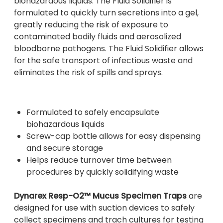
biohazardous liquids. The Fluid Solidifier is
formulated to quickly turn secretions into a gel,
greatly reducing the risk of exposure to
contaminated bodily fluids and aerosolized
bloodborne pathogens. The Fluid Solidifier allows
for the safe transport of infectious waste and
eliminates the risk of spills and sprays.
Formulated to safely encapsulate
biohazardous liquids
Screw-cap bottle allows for easy dispensing
and secure storage
Helps reduce turnover time between
procedures by quickly solidifying waste
Dynarex Resp-O2™ Mucus Specimen Traps
are
designed for use with suction devices to safely
collect specimens and trach cultures for testing