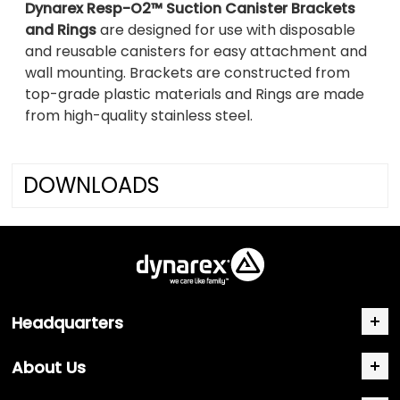
Dynarex Resp-O2™ Suction Canister Brackets
and Rings
are designed for use with disposable
and reusable canisters for easy attachment and
wall mounting. Brackets are constructed from
top-grade plastic materials and Rings are made
from high-quality stainless steel.
DOWNLOADS
Headquarters
About Us