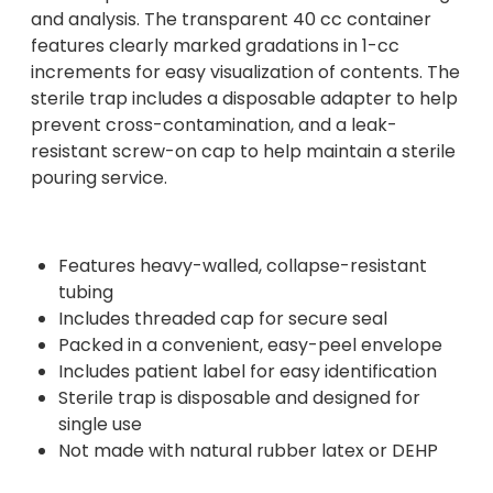
and analysis. The transparent 40 cc container
features clearly marked gradations in 1-cc
increments for easy visualization of contents. The
sterile trap includes a disposable adapter to help
prevent cross-contamination, and a leak-
resistant screw-on cap to help maintain a sterile
pouring service.
Features heavy-walled, collapse-resistant
tubing
Includes threaded cap for secure seal
Packed in a convenient, easy-peel envelope
Includes patient label for easy identification
Sterile trap is disposable and designed for
single use
Not made with natural rubber latex or DEHP