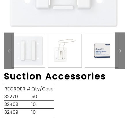
Suction Accessories
REORDER #
Qty/Case
32270
50
32408
10
32409
10