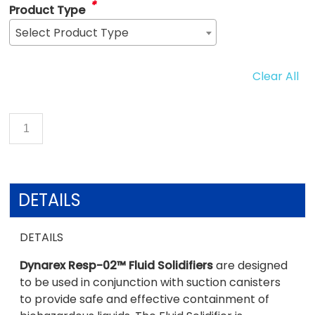
*
Product Type
Select Product Type
Clear All
DETAILS
DETAILS
Dynarex Resp-02™ Fluid Solidifiers
are designed
to be used in conjunction with suction canisters
to provide safe and effective containment of