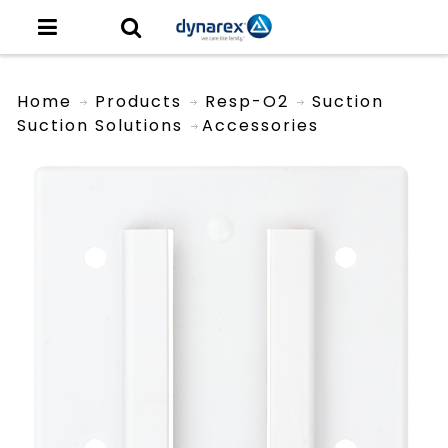
Home
Products
Resp-O2
Suction
Suction Solutions
Accessories