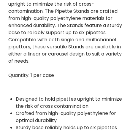
upright to minimize the risk of cross-
contamination. The Pipette Stands are crafted
from high-quality polyethylene materials for
enhanced durability. The Stands feature a sturdy
base to reliably support up to six pipettes.
Compatible with both single and multichannel
pipettors, these versatile Stands are available in
either a linear or carousel design to suit a variety
of needs.
Quantity: 1 per case
Designed to hold pipettes upright to minimize
the risk of cross contamination
Crafted from high-quality polyethylene for
optimal durability
Sturdy base reliably holds up to six pipettes