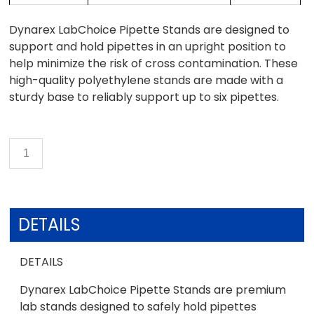
Dynarex LabChoice Pipette Stands are designed to
support and hold pipettes in an upright position to
help minimize the risk of cross contamination. These
high-quality polyethylene stands are made with a
sturdy base to reliably support up to six pipettes.
DETAILS
DETAILS
Dynarex LabChoice Pipette Stands are premium
lab stands designed to safely hold pipettes