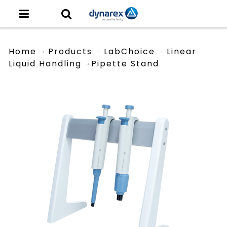
Home
Products
LabChoice
Linear
Liquid Handling
Pipette Stand