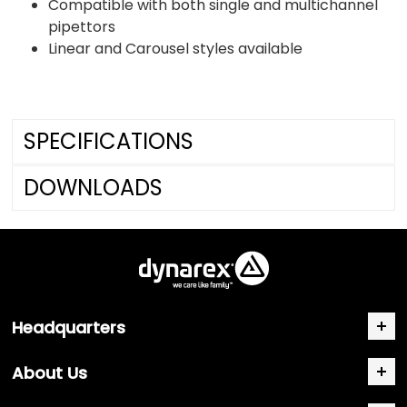
Compatible with both single and multichannel
pipettors
Linear and Carousel styles available
SPECIFICATIONS
DOWNLOADS
Headquarters
About Us