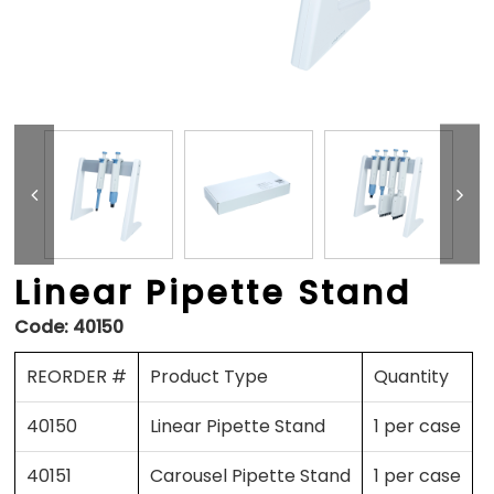
Linear Pipette Stand
Code:
40150
REORDER #
Product Type
Quantity
40150
Linear Pipette Stand
1 per case
40151
Carousel Pipette Stand
1 per case