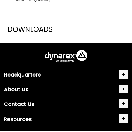
DOWNLOADS
Headquarters
About Us
Contact Us
Resources