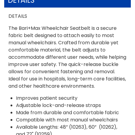
DETAILS
DETAILS
The Bari+Max Wheelchair Seatbelt is a secure
fabric belt designed to attach easily to most
manual wheelchairs. Crafted from durable yet
comfortable material, the belt adjusts to
accommodate different user needs, while helping
improve user safety. The quick-release buckle
allows for convenient fastening and removal.
Ideal for use in hospitals, long-term care facilities,
and other healthcare environments.
Improves patient security
Adjustable lock-and-release straps
Made from durable and comfortable fabric
Compatible with most manual wheelchairs
Available Lengths: 48” (10263), 60” (10262),
and 72" (10259)