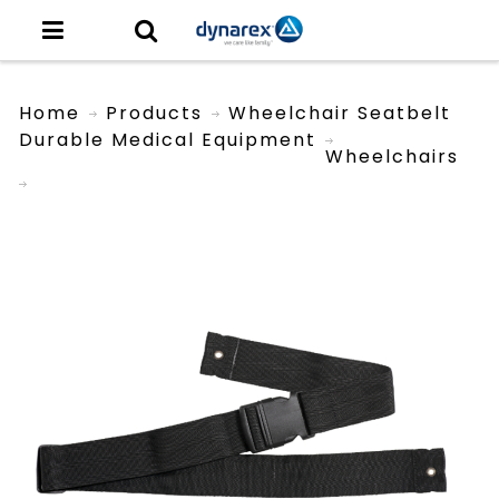
Home
Products
Wheelchair Seatbelt
Durable Medical Equipment
Wheelchairs