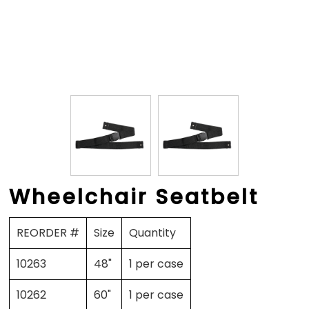
Wheelchair Seatbelt
REORDER #
Size
Quantity
10263
48"
1 per case
10262
60"
1 per case