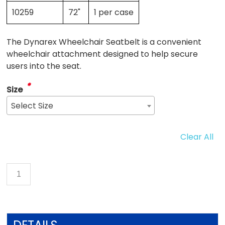
10259
72"
1 per case
The Dynarex Wheelchair Seatbelt is a convenient
wheelchair attachment designed to help secure
users into the seat.
*
Size
Select Size
Clear All