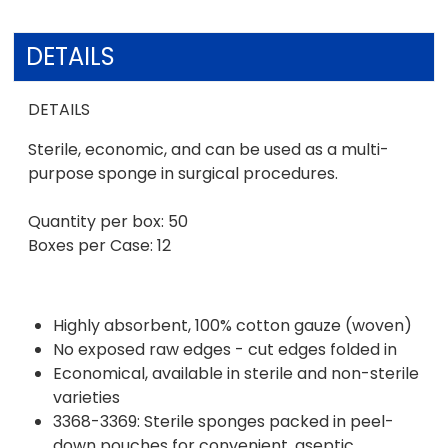
DETAILS
DETAILS
Sterile, economic, and can be used as a multi-
purpose sponge in surgical procedures.
Quantity per box: 50
Boxes per Case: 12
Highly absorbent, 100% cotton gauze (woven)
No exposed raw edges - cut edges folded in
Economical, available in sterile and non-sterile
varieties
3368-3369: Sterile sponges packed in peel-
down pouches for convenient, aseptic