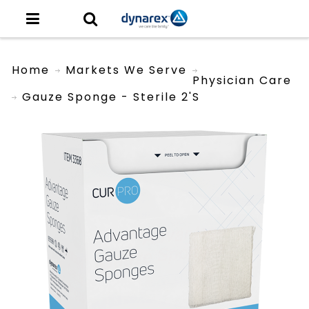
Home
Markets We Serve
Physician Care
Gauze Sponge - Sterile 2's