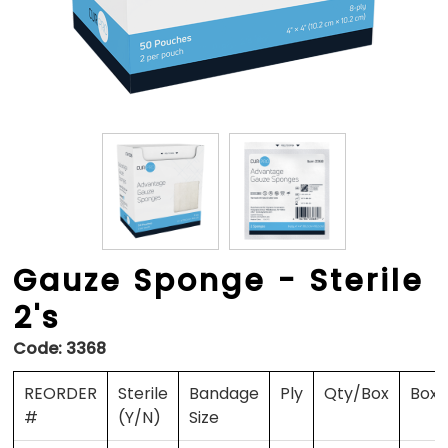
Gauze Sponge - Sterile
2's
Code:
3368
REORDER
Sterile
Bandage
Ply
Qty/Box
Box
#
(Y/N)
Size