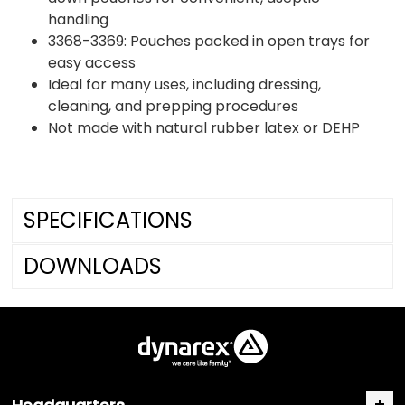
handling
3368-3369: Pouches packed in open trays for
easy access
Ideal for many uses, including dressing,
cleaning, and prepping procedures
Not made with natural rubber latex or DEHP
SPECIFICATIONS
DOWNLOADS