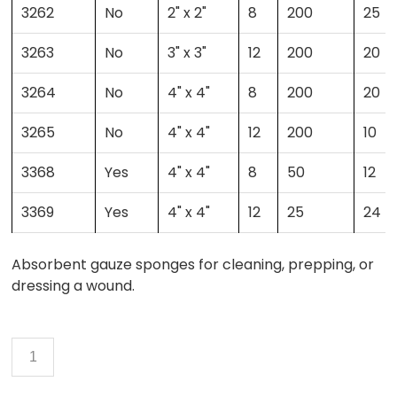
3262
No
2" x 2"
8
200
25
3263
No
3" x 3"
12
200
20
3264
No
4" x 4"
8
200
20
3265
No
4" x 4"
12
200
10
3368
Yes
4" x 4"
8
50
12
3369
Yes
4" x 4"
12
25
24
Absorbent gauze sponges for cleaning, prepping, or
dressing a wound.