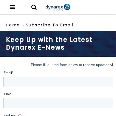
Home
Subscribe To Email
Keep Up with the Latest
Dynarex E-News