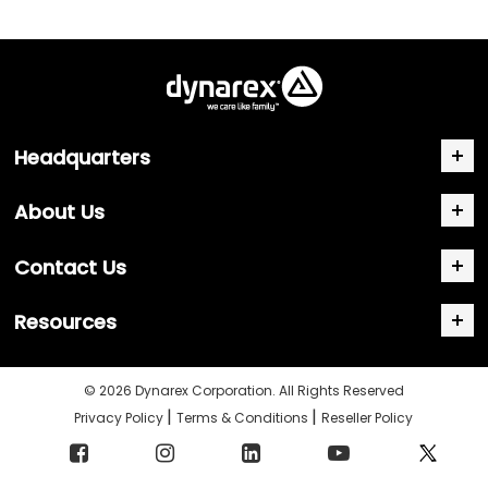
Headquarters
About Us
Contact Us
Resources
© 2026 Dynarex Corporation. All Rights Reserved
|
|
Privacy Policy
Terms & Conditions
Reseller Policy