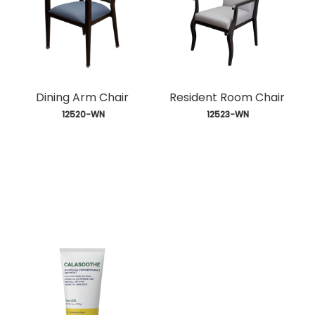
Dining Arm Chair
Resident Room Chair
 12520-WN
 12523-WN