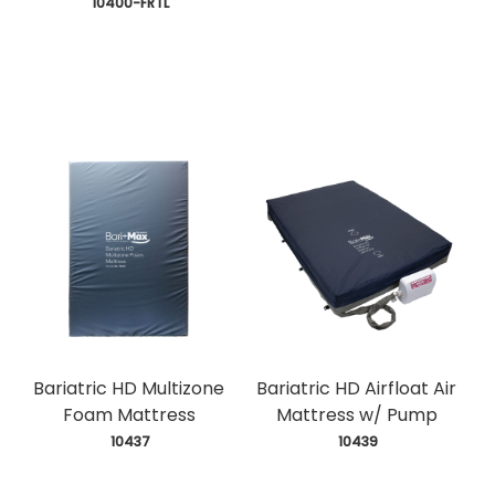
 10400-FRTL
Bariatric HD Multizone
Bariatric HD Airfloat Air
Foam Mattress
Mattress w/ Pump
 10437
 10439