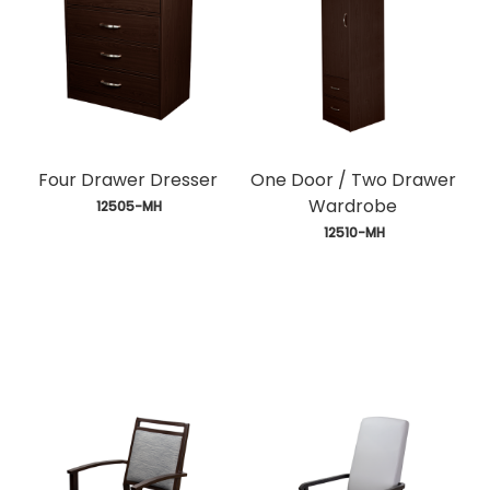
Four Drawer Dresser
One Door / Two Drawer
Wardrobe
 12505-MH
 12510-MH