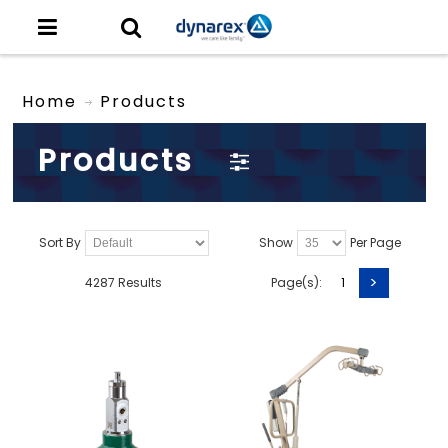
Home
Products
Products
Sort By
Show
Per Page
>
4287 Results
Page(s):
1