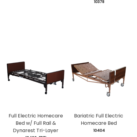
 10378
Full Electric Homecare
Bariatric Full Electric
Bed w/ Full Rail &
Homecare Bed
Dynarest Tri-Layer
 10404