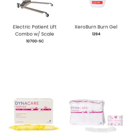
Electric Patient Lift
XeroBurn Burn Gel
Combo w/ Scale
 1294
 10700-SC