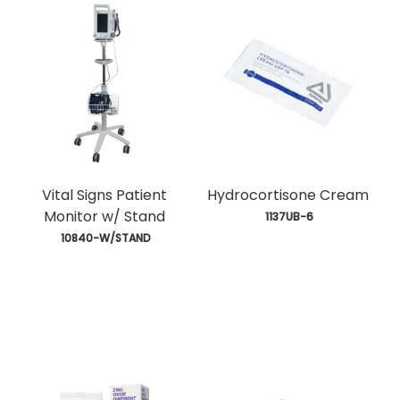
Vital Signs Patient
Hydrocortisone Cream
Monitor w/ Stand
 1137UB-6
 10840-W/STAND