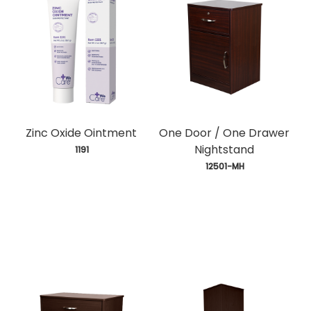
Zinc Oxide Ointment
One Door / One Drawer
Nightstand
 1191
 12501-MH