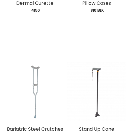
Dermal Curette
Pillow Cases
 4156
 8161BLK
Bariatric Steel Crutches
Stand Up Cane