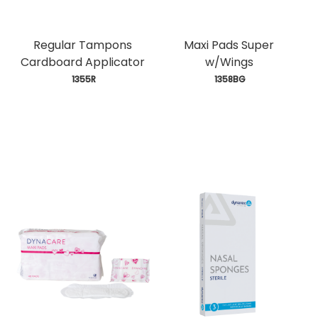
Regular Tampons
Maxi Pads Super
Cardboard Applicator
w/Wings
 1355R
 1358BG