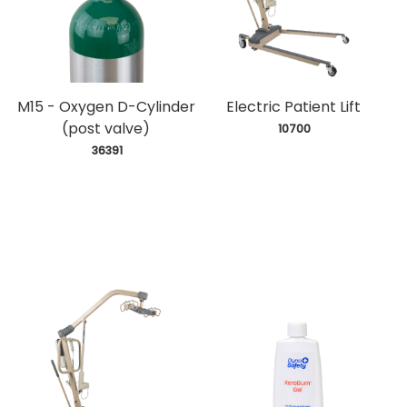
M15 - Oxygen D-Cylinder
Electric Patient Lift
(post valve)
 10700
 36391