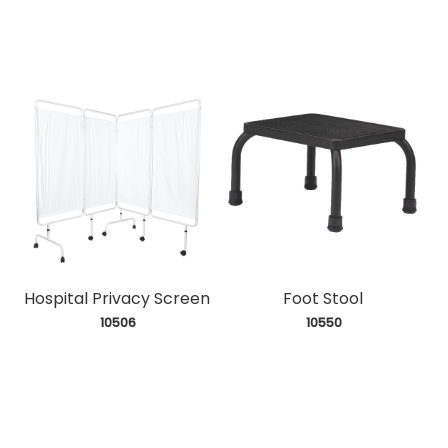
Hospital Privacy Screen
Foot Stool
 10506
 10550