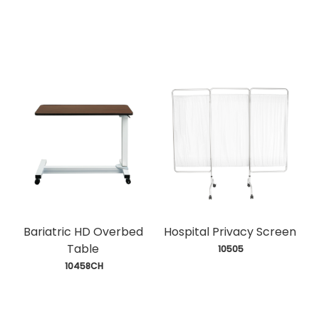
Bariatric HD Overbed
Hospital Privacy Screen
Table
 10505
 10458CH