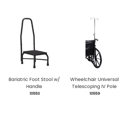
Bariatric Foot Stool w/
Wheelchair Universal
Handle
Telescoping IV Pole
 10553
 10559