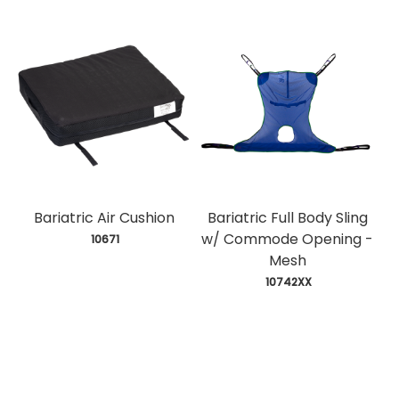
Bariatric Air Cushion
Bariatric Full Body Sling
w/ Commode Opening -
 10671
Mesh
 10742XX