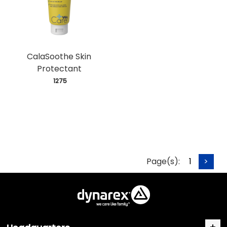
CalaSoothe Skin
Protectant
 1275
Page(s):
1
>