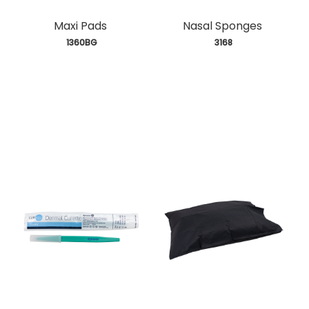
Maxi Pads
Nasal Sponges
 1360BG
 3168