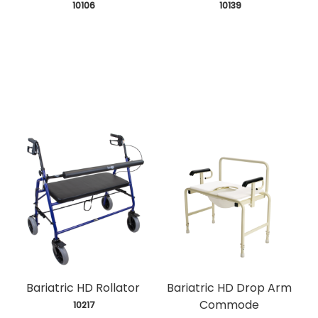
 10106
 10139
Bariatric HD Rollator
Bariatric HD Drop Arm
Commode
 10217